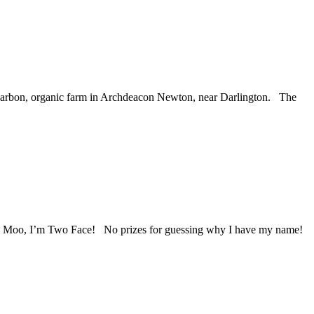
w-carbon, organic farm in Archdeacon Newton, near Darlington. The
le Moo, I’m Two Face! No prizes for guessing why I have my name!