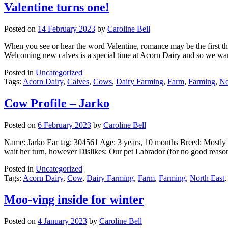
Valentine turns one!
Posted on
14 February 2023
by
Caroline Bell
When you see or hear the word Valentine, romance may be the first thin
Welcoming new calves is a special time at Acorn Dairy and so we wa
Posted in
Uncategorized
Tags:
Acorn Dairy
,
Calves
,
Cows
,
Dairy Farming
,
Farm
,
Farming
,
No
Cow Profile – Jarko
Posted on
6 February 2023
by
Caroline Bell
Name: Jarko Ear tag: 304561 Age: 3 years, 10 months Breed: Mostly 
wait her turn, however Dislikes: Our pet Labrador (for no good re
Posted in
Uncategorized
Tags:
Acorn Dairy
,
Cow
,
Dairy Farming
,
Farm
,
Farming
,
North East
Moo-ving inside for winter
Posted on
4 January 2023
by
Caroline Bell