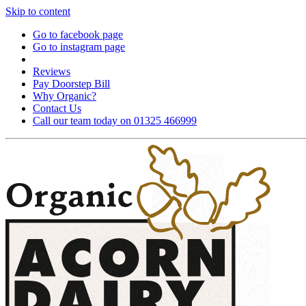
Skip to content
Go to facebook page
Go to instagram page
Reviews
Pay Doorstep Bill
Why Organic?
Contact Us
Call our team today on 01325 466999