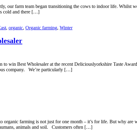
y, our farm team began transitioning the cows to indoor life. Whilst we 
is cold and there […]
ast
,
organic
,
Organic farming
,
Winter
lesaler
n to win Best Wholesaler at the recent Deliciouslyorkshire Taste Award
trious company. We’re particularly […]
 organic farming is not just for one month – it’s for life. But why are
of humans, animals and soil. Customers often […]