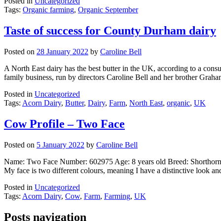
Posted in
Uncategorized
Tags:
Organic farming
,
Organic September
Taste of success for County Durham dairy
Posted on
28 January 2022
by
Caroline Bell
A North East dairy has the best butter in the UK, according to a co
family business, run by directors Caroline Bell and her brother Gra
Posted in
Uncategorized
Tags:
Acorn Dairy
,
Butter
,
Dairy
,
Farm
,
North East
,
organic
,
UK
Cow Profile – Two Face
Posted on
5 January 2022
by
Caroline Bell
Name: Two Face Number: 602975 Age: 8 years old Breed: Shorthorn
My face is two different colours, meaning I have a distinctive look an
Posted in
Uncategorized
Tags:
Acorn Dairy
,
Cow
,
Farm
,
Farming
,
UK
Posts navigation