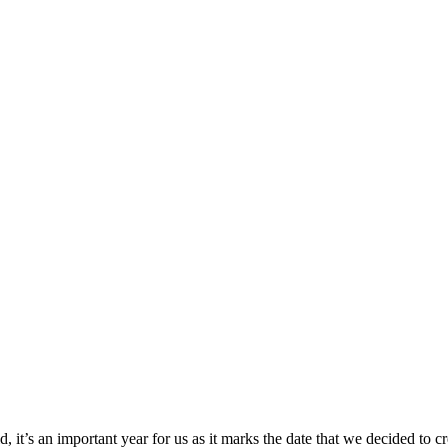
 it’s an important year for us as it marks the date that we decided to