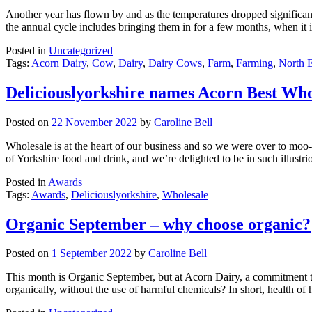
Another year has flown by and as the temperatures dropped significantl
the annual cycle includes bringing them in for a few months, when it 
Posted in
Uncategorized
Tags:
Acorn Dairy
,
Cow
,
Dairy
,
Dairy Cows
,
Farm
,
Farming
,
North E
Deliciouslyorkshire names Acorn Best Who
Posted on
22 November 2022
by
Caroline Bell
Wholesale is at the heart of our business and so we were over to moo-
of Yorkshire food and drink, and we’re delighted to be in such illus
Posted in
Awards
Tags:
Awards
,
Deliciouslyorkshire
,
Wholesale
Organic September – why choose organic?
Posted on
1 September 2022
by
Caroline Bell
This month is Organic September, but at Acorn Dairy, a commitment to
organically, without the use of harmful chemicals? In short, health 