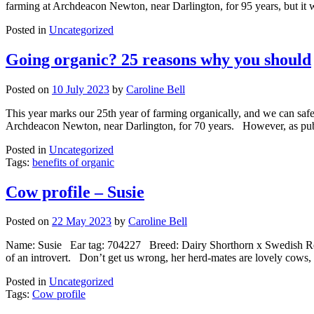
farming at Archdeacon Newton, near Darlington, for 95 years, but it 
Posted in
Uncategorized
Going organic? 25 reasons why you should
Posted on
10 July 2023
by
Caroline Bell
This year marks our 25th year of farming organically, and we can saf
Archdeacon Newton, near Darlington, for 70 years. However, as publi
Posted in
Uncategorized
Tags:
benefits of organic
Cow profile – Susie
Posted on
22 May 2023
by
Caroline Bell
Name: Susie Ear tag: 704227 Breed: Dairy Shorthorn x Swedish Red Cr
of an introvert. Don’t get us wrong, her herd-mates are lovely cows
Posted in
Uncategorized
Tags:
Cow profile