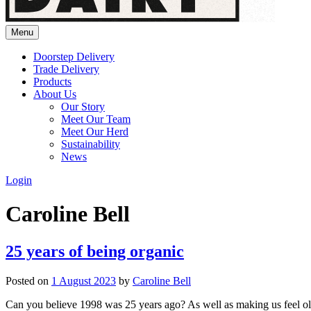
Menu
Doorstep Delivery
Trade Delivery
Products
About Us
Our Story
Meet Our Team
Meet Our Herd
Sustainability
News
Login
Caroline Bell
25 years of being organic
Posted on
1 August 2023
by
Caroline Bell
Can you believe 1998 was 25 years ago? As well as making us feel old,