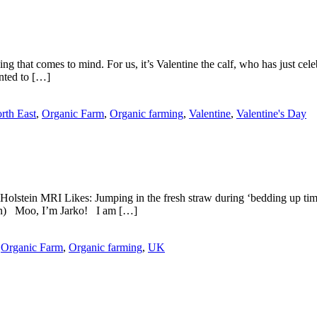
g that comes to mind. For us, it’s Valentine the calf, who has just cel
nted to […]
rth East
,
Organic Farm
,
Organic farming
,
Valentine
,
Valentine's Day
Holstein MRI Likes: Jumping in the fresh straw during ‘bedding up tim
ason) Moo, I’m Jarko! I am […]
,
Organic Farm
,
Organic farming
,
UK