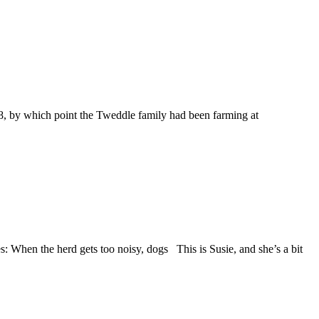
98, by which point the Tweddle family had been farming at
When the herd gets too noisy, dogs This is Susie, and she’s a bit