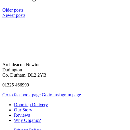
Older posts
Newer posts
Archdeacon Newton
Darlington
Co. Durham, DL2 2YB
01325 466999
Go to facebook page
Go to instagram page
Doorstep Delivery
Our Story
Reviews
Why Organic?