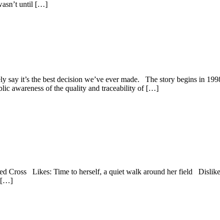
wasn’t until […]
ely say it’s the best decision we’ve ever made. The story begins in 19
c awareness of the quality and traceability of […]
oss Likes: Time to herself, a quiet walk around her field Dislikes: 
, […]