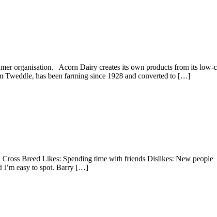
nsumer organisation. Acorn Dairy creates its own products from its lo
ham Tweddle, has been farming since 1928 and converted to […]
 Cross Breed Likes: Spending time with friends Dislikes: New peop
d I’m easy to spot. Barry […]