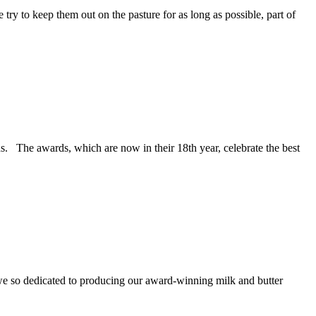
try to keep them out on the pasture for as long as possible, part of
s. The awards, which are now in their 18th year, celebrate the best
 we so dedicated to producing our award-winning milk and butter