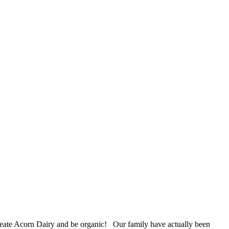
 create Acorn Dairy and be organic! Our family have actually been