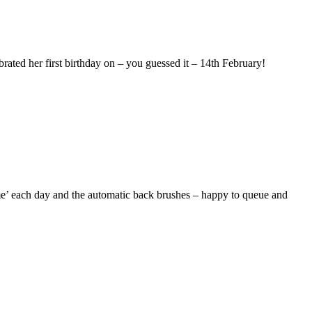
ebrated her first birthday on – you guessed it – 14th February!
e’ each day and the automatic back brushes – happy to queue and