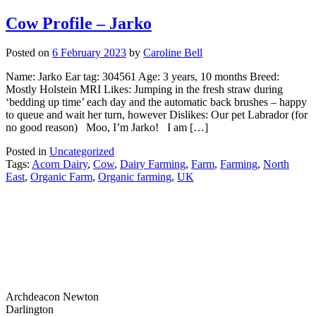
Cow Profile – Jarko
Posted on
6 February 2023
by
Caroline Bell
Name: Jarko Ear tag: 304561 Age: 3 years, 10 months Breed:
Mostly Holstein MRI Likes: Jumping in the fresh straw during
‘bedding up time’ each day and the automatic back brushes – happy
to queue and wait her turn, however Dislikes: Our pet Labrador (for
no good reason) Moo, I’m Jarko! I am […]
Posted in
Uncategorized
Tags:
Acorn Dairy
,
Cow
,
Dairy Farming
,
Farm
,
Farming
,
North
East
,
Organic Farm
,
Organic farming
,
UK
Archdeacon Newton
Darlington