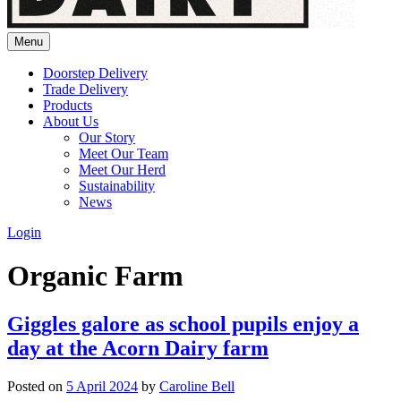
Menu
Doorstep Delivery
Trade Delivery
Products
About Us
Our Story
Meet Our Team
Meet Our Herd
Sustainability
News
Login
Organic Farm
Giggles galore as school pupils enjoy a
day at the Acorn Dairy farm
Posted on
5 April 2024
by
Caroline Bell