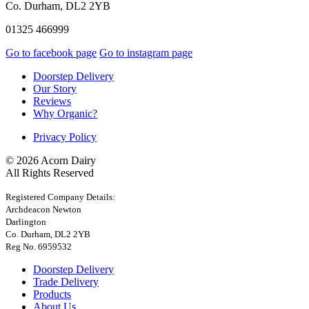
Co. Durham, DL2 2YB
01325 466999
Go to facebook page
Go to instagram page
Doorstep Delivery
Our Story
Reviews
Why Organic?
Privacy Policy
© 2026 Acorn Dairy
All Rights Reserved
Registered Company Details:
Archdeacon Newton
Darlington
Co. Durham, DL2 2YB
Reg No. 6959532
Doorstep Delivery
Trade Delivery
Products
About Us