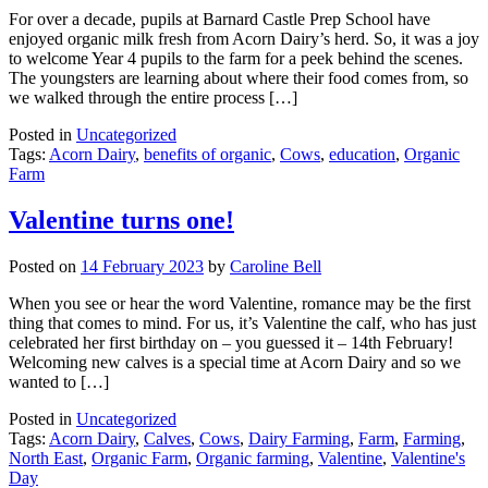
For over a decade, pupils at Barnard Castle Prep School have
enjoyed organic milk fresh from Acorn Dairy’s herd. So, it was a joy
to welcome Year 4 pupils to the farm for a peek behind the scenes.
The youngsters are learning about where their food comes from, so
we walked through the entire process […]
Posted in
Uncategorized
Tags:
Acorn Dairy
,
benefits of organic
,
Cows
,
education
,
Organic
Farm
Valentine turns one!
Posted on
14 February 2023
by
Caroline Bell
When you see or hear the word Valentine, romance may be the first
thing that comes to mind. For us, it’s Valentine the calf, who has just
celebrated her first birthday on – you guessed it – 14th February!
Welcoming new calves is a special time at Acorn Dairy and so we
wanted to […]
Posted in
Uncategorized
Tags:
Acorn Dairy
,
Calves
,
Cows
,
Dairy Farming
,
Farm
,
Farming
,
North East
,
Organic Farm
,
Organic farming
,
Valentine
,
Valentine's
Day