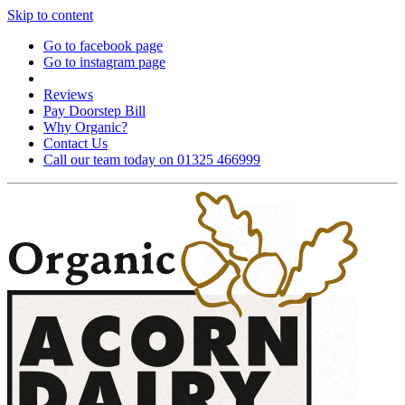
Skip to content
Go to facebook page
Go to instagram page
Reviews
Pay Doorstep Bill
Why Organic?
Contact Us
Call our team today on 01325 466999