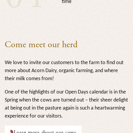
time
Come meet our herd
We love to invite our customers to the farm to find out
more about Acorn Dairy, organic farming, and where
their milk comes from!
One of the highlights of our Open Days calendar is in the
Spring when the cows are turned out – their sheer delight
at being out in the pasture again is such a heartwarming
experience for our visitors.
Learn more about our cows