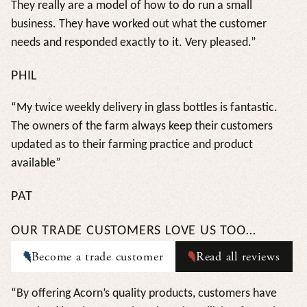
They really are a model of how to do run a small
business. They have worked out what the customer
needs and responded exactly to it. Very pleased.”
PHIL
“My twice weekly delivery in glass bottles is fantastic.
The owners of the farm always keep their customers
updated as to their farming practice and product
available”
PAT
OUR TRADE CUSTOMERS LOVE US TOO…
Become a trade customer
Read all reviews
“By offering Acorn’s quality products, customers have