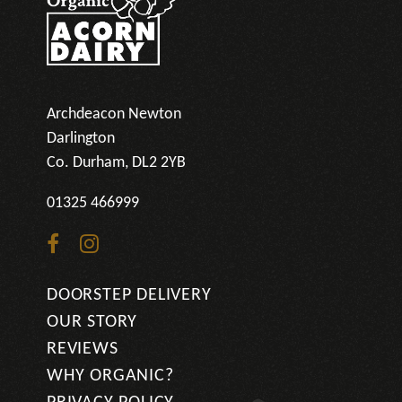
Archdeacon Newton
Darlington
Co. Durham, DL2 2YB
01325 466999
Go
Go
to
to
DOORSTEP DELIVERY
facebook
instagram
OUR STORY
page
page
REVIEWS
WHY ORGANIC?