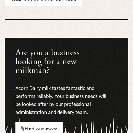
Are you a business
looking for a new
milkman?
Acorn Dairy milk tastes fantastic and
performs reliably. Your business needs will
be looked after by our professional
administration and delivery team.
Find out more