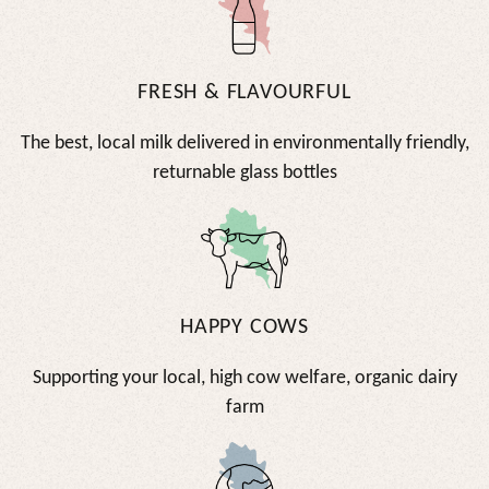
FRESH & FLAVOURFUL
The best, local milk delivered in environmentally friendly,
returnable glass bottles
HAPPY COWS
Supporting your local, high cow welfare, organic dairy
farm