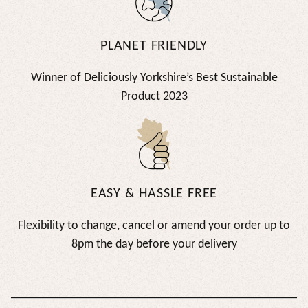
PLANET FRIENDLY
Winner of Deliciously Yorkshire’s Best Sustainable
Product 2023
EASY & HASSLE FREE
Flexibility to change, cancel or amend your order up to
8pm the day before your delivery