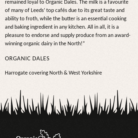
remained loyal to Organic Dales. The milk is a favourite
of many of Leeds’ top cafés due to its great taste and
ability to froth, while the butter is an essential cooking
and baking ingredient in any kitchen. All in all, it is a
pleasure to endorse and supply produce from an award-
winning organic dairy in the North!”
ORGANIC DALES
Harrogate covering North & West Yorkshire