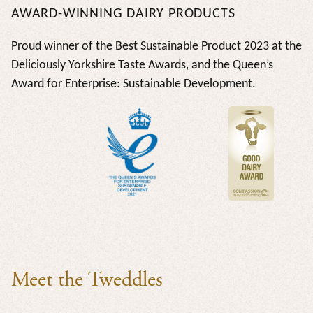
AWARD-WINNING DAIRY PRODUCTS
Proud winner of the Best Sustainable Product 2023 at the
Deliciously Yorkshire Taste Awards, and the Queen’s
Award for Enterprise: Sustainable Development.
Meet the Tweddles