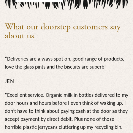
What our doorstep customers say
about us
“Deliveries are always spot on, good range of products,
love the glass pints and the biscuits are superb”
JEN
“Excellent service. Organic milk in bottles delivered to my
door hours and hours before I even think of waking up. I
don’t have to think about paying cash at the door as they
accept payment by direct debit. Plus none of those
horrible plastic jerrycans cluttering up my recycling bin.