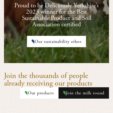
Proud to be Deliciously Yorkshire’s
2023 winner for the Best
Sustainable Product and Soil
Association certified
Our sustainability ethos
Join the thousands of people
already receiving our products
Our products
Join the milk round