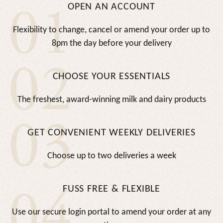
01
OPEN AN ACCOUNT
Flexibility to change, cancel or amend your order up to
8pm the day before your delivery
02
CHOOSE YOUR ESSENTIALS
The freshest, award-winning milk and dairy products
03
GET CONVENIENT WEEKLY DELIVERIES
Choose up to two deliveries a week
04
FUSS FREE & FLEXIBLE
Use our secure login portal to amend your order at any