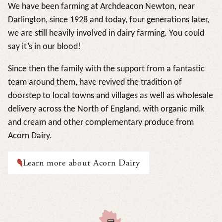
We have been farming at Archdeacon Newton, near
Darlington, since 1928 and today, four generations later,
we are still heavily involved in dairy farming. You could
say it’s in our blood!
Since then the family with the support from a fantastic
team around them, have revived the tradition of
doorstep to local towns and villages as well as wholesale
delivery across the North of England, with organic milk
and cream and other complementary produce from
Acorn Dairy.
Learn more about Acorn Dairy