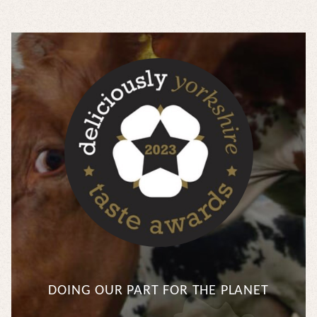
DOING OUR PART FOR THE PLANET