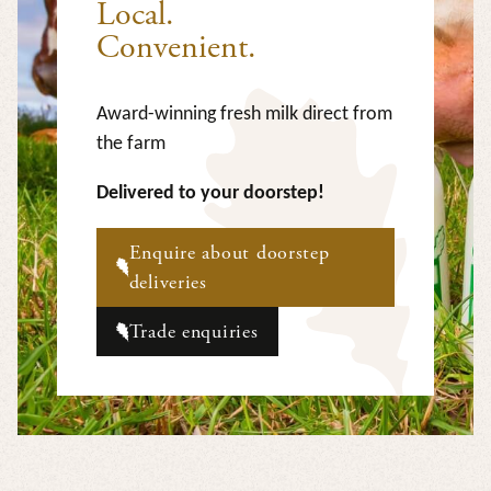
Local.
Convenient.
Award-winning fresh milk direct from
the farm
Delivered to your doorstep!
Enquire about doorstep
deliveries
Trade enquiries