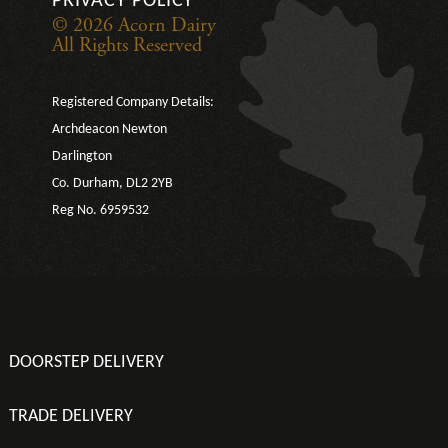
PRIVACY POLICY
© 2026 Acorn Dairy
All Rights Reserved
Registered Company Details:
Archdeacon Newton
Darlington
Co. Durham, DL2 2YB
Reg No. 6959532
DOORSTEP DELIVERY
TRADE DELIVERY