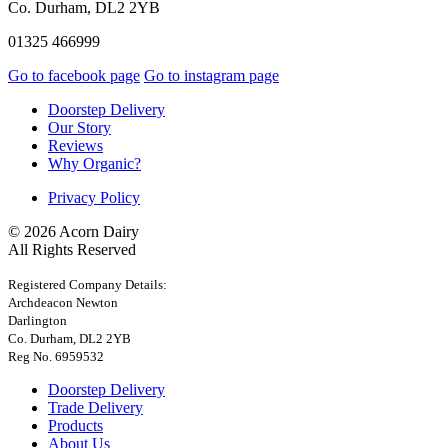
Co. Durham, DL2 2YB
01325 466999
Go to facebook page
Go to instagram page
Doorstep Delivery
Our Story
Reviews
Why Organic?
Privacy Policy
© 2026 Acorn Dairy
All Rights Reserved
Registered Company Details:
Archdeacon Newton
Darlington
Co. Durham, DL2 2YB
Reg No. 6959532
Doorstep Delivery
Trade Delivery
Products
About Us