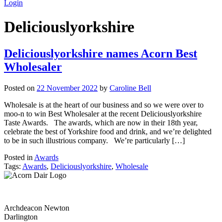
Login
Deliciouslyorkshire
Deliciouslyorkshire names Acorn Best
Wholesaler
Posted on
22 November 2022
by
Caroline Bell
Wholesale is at the heart of our business and so we were over to
moo-n to win Best Wholesaler at the recent Deliciouslyorkshire
Taste Awards. The awards, which are now in their 18th year,
celebrate the best of Yorkshire food and drink, and we’re delighted
to be in such illustrious company. We’re particularly […]
Posted in
Awards
Tags:
Awards
,
Deliciouslyorkshire
,
Wholesale
Archdeacon Newton
Darlington