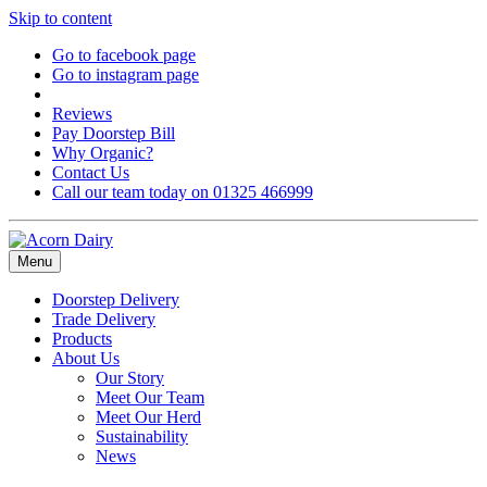
Skip to content
Go to facebook page
Go to instagram page
Reviews
Pay Doorstep Bill
Why Organic?
Contact Us
Call our team today on 01325 466999
Menu
Doorstep Delivery
Trade Delivery
Products
About Us
Our Story
Meet Our Team
Meet Our Herd
Sustainability
News