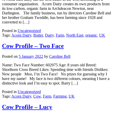
consumer organisation. Acorn Dairy creates its own products from
its low-carbon, organic farm in Archdeacon Newton, near
Darlington. The family business, run by directors Caroline Bell and
her brother Graham Tweddle, has been farming since 1928 and
converted to […]
Posted in
Uncategorized
Tags:
Acorn Dairy
,
Butter
,
Dairy
,
Farm
,
North East
,
organic
,
UK
Cow Profile – Two Face
Posted on
5 January 2022
by
Caroline Bell
Name: Two Face Number: 602975 Age: 8 years old Breed:
Shorthorn Cross Breed Likes: Spending time with friends Dislikes:
New people Moo, I’m Two Face! No prizes for guessing why I
have my name! My face is two different colours, meaning I have a
distinctive look and I’m easy to spot. Barry […]
Posted in
Uncategorized
Tags:
Acorn Dairy
,
Cow
,
Farm
,
Farming
,
UK
Cow Profile – Lucy