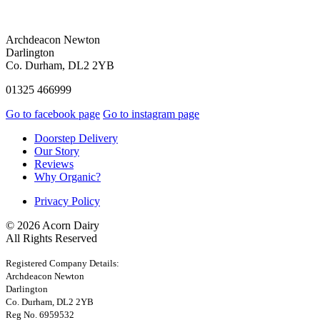
Archdeacon Newton
Darlington
Co. Durham, DL2 2YB
01325 466999
Go to facebook page
Go to instagram page
Doorstep Delivery
Our Story
Reviews
Why Organic?
Privacy Policy
© 2026 Acorn Dairy
All Rights Reserved
Registered Company Details:
Archdeacon Newton
Darlington
Co. Durham, DL2 2YB
Reg No. 6959532