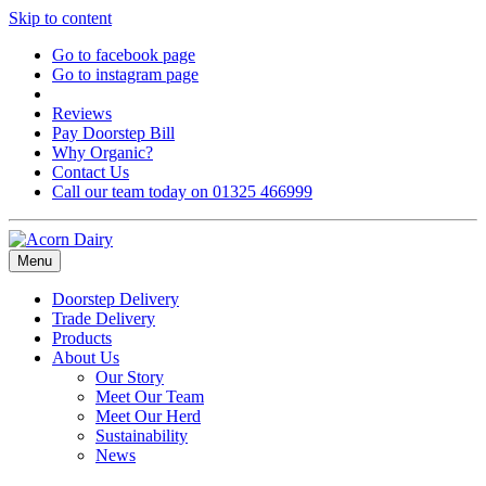
Skip to content
Go to facebook page
Go to instagram page
Reviews
Pay Doorstep Bill
Why Organic?
Contact Us
Call our team today on 01325 466999
Menu
Doorstep Delivery
Trade Delivery
Products
About Us
Our Story
Meet Our Team
Meet Our Herd
Sustainability
News