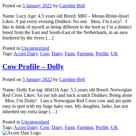
Posted on
5 January 2022
by
Caroline Bell
Name: Lucy Age: 4.5 years old Breed: MRI – Meuse-Rhine-Ijssel
Likes: A pat every evening Dislikes: No one Moo, I’m Lucy! I
like to think of myself as being different to the herd as I’m a distinct
breed from the East and South-East of the Netherlands, in an area
bordered by the rivers […]
Posted in
Uncategorized
Tags:
Acorn Dairy
,
Cow
,
Dairy
,
Farm
,
Farming
,
Profile
,
UK
Cow Profile – Dolly
Posted on
5 January 2022
by
Caroline Bell
Name: Dolly Ear tag: 604116 Age: 5.5 years old Breed: Norwegian
Red Cross Likes: An ear rub and back scratch Dislikes: Being alone
Moo, I’m Dolly! I am a Norwegian Red Cross cow and am quite
easy to spot with my huge hairy ears. My daughter, Jarko, has not
inherited my extra large […]
Posted in
Uncategorized
Tags:
Acorn Dairy
,
Cow
,
Dairy
,
Farm
,
Farming
,
Profile
,
UK