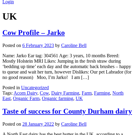
Login
UK
Cow Profile – Jarko
Posted on
6 February 2023
by
Caroline Bell
Name: Jarko Ear tag: 304561 Age: 3 years, 10 months Breed:
Mostly Holstein MRI Likes: Jumping in the fresh straw during
‘bedding up time’ each day and the automatic back brushes – happy
to queue and wait her turn, however Dislikes: Our pet Labrador (for
no good reason) Moo, I’m Jarko! I am […]
Posted in
Uncategorized
Tags:
Acorn Dairy
,
Cow
,
Dairy Farming
,
Farm
,
Farming
,
North
East
,
Organic Farm
,
Organic farming
,
UK
Taste of success for County Durham dairy
Posted on
28 January 2022
by
Caroline Bell
A North East dairy has the best butter in the UK, according to a