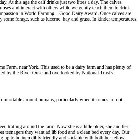
y. At this age the calf drinks just two litres a day. The calves
noses and interact with others while we gently teach them to drink
he Compassion in World Farming – Good Dairy Award. Once calves are
 try some forage, such as lucerne, hay and grass. In kinder temperatures,
me Farm, near York. This used to be a dairy farm and has plenty of
ounded by the River Ouse and overlooked by National Trust’s
d comfortable around humans, particularly when it comes to foot
 trotting around the farm. Now she is a little older, she and her
st teenagers they want ad lib food and a clean bed every day. Our
 up to be incredibly friendly and sociable with both her fellow