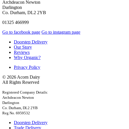
Archdeacon Newton
Darlington
Co. Durham, DL2 2YB
01325 466999
Go to facebook page
Go to instagram page
Doorstep Delivery
Our Story
Reviews
Why Organic?
Privacy Policy
© 2026 Acorn Dairy
All Rights Reserved
Registered Company Details:
Archdeacon Newton
Darlington
Co. Durham, DL2 2YB
Reg No. 6959532
Doorstep Delivery
Trade Delivery