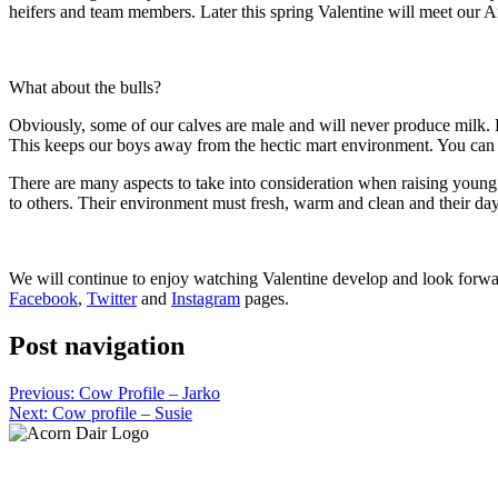
heifers and team members. Later this spring Valentine will meet our Ang
What about the bulls?
Obviously, some of our calves are male and will never produce milk. H
This keeps our boys away from the hectic mart environment. You ca
There are many aspects to take into consideration when raising young s
to others. Their environment must fresh, warm and clean and their days
We will continue to enjoy watching Valentine develop and look forward
Facebook
,
Twitter
and
Instagram
pages.
Post navigation
Previous:
Cow Profile – Jarko
Next:
Cow profile – Susie