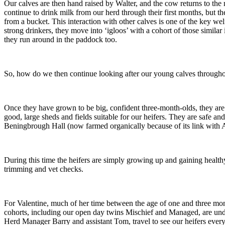
Our calves are then hand raised by Walter, and the cow returns to the m
continue to drink milk from our herd through their first months, but 
from a bucket. This interaction with other calves is one of the key 
strong drinkers, they move into ‘igloos’ with a cohort of those similar 
they run around in the paddock too.
So, how do we then continue looking after our young calves throughou
Once they have grown to be big, confident three-month-olds, they are 
good, large sheds and fields suitable for our heifers. They are safe an
Beningbrough Hall (now farmed organically because of its link with 
During this time the heifers are simply growing up and gaining health
trimming and vet checks.
For Valentine, much of her time between the age of one and three mont
cohorts, including our open day twins Mischief and Managed, are unde
Herd Manager Barry and assistant Tom, travel to see our heifers ever