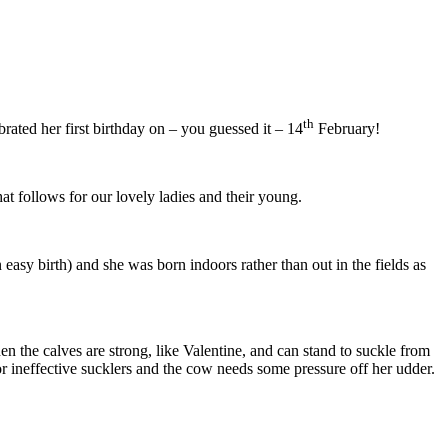
th
rated her first birthday on – you guessed it – 14
February!
t follows for our lovely ladies and their young.
n easy birth) and she was born indoors rather than out in the fields as
n the calves are strong, like Valentine, and can stand to suckle from
r ineffective sucklers and the cow needs some pressure off her udder.