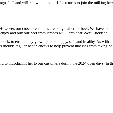
us bull and will run with him until she returns to join the milking herd
owever, our cross-breed bulls are sought after for beef. We have a direc
n enjoy and buy our beef from Broom Mill Farm near West Auckland.
tock, to ensure they grow up to be happy, safe and healthy. As with all 
 include regular health checks to help prevent illnesses from taking ho
 to introducing her to our customers during the 2024 open days! In the