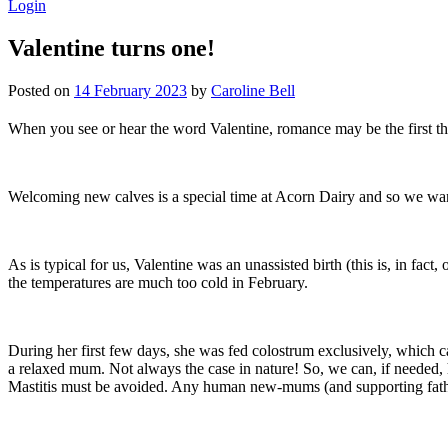
Login
Valentine turns one!
Posted on
14 February 2023
by
Caroline Bell
When you see or hear the word Valentine, romance may be the first thin
Welcoming new calves is a special time at Acorn Dairy and so we wante
As is typical for us, Valentine was an unassisted birth (this is, in fac
the temperatures are much too cold in February.
During her first few days, she was fed colostrum exclusively, which ca
a relaxed mum. Not always the case in nature! So, we can, if needed, 
Mastitis must be avoided. Any human new-mums (and supporting father