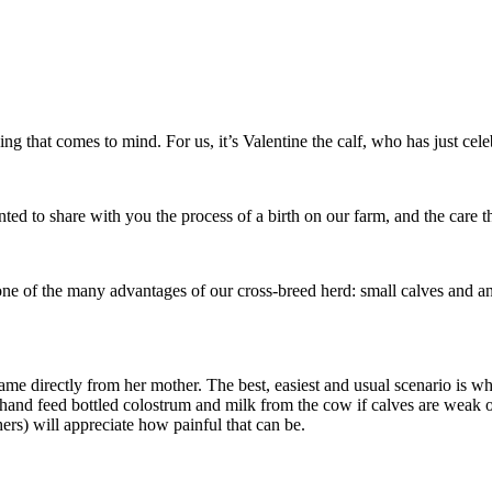
g that comes to mind. For us, it’s Valentine the calf, who has just celeb
d to share with you the process of a birth on our farm, and the care tha
t, one of the many advantages of our cross-breed herd: small calves and a
me directly from her mother. The best, easiest and usual scenario is whe
hand feed bottled colostrum and milk from the cow if calves are weak o
s) will appreciate how painful that can be.