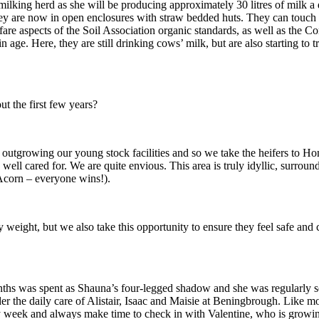
ilking herd as she will be producing approximately 30 litres of milk a da
they are now in open enclosures with straw bedded huts. They can touch 
welfare aspects of the Soil Association organic standards, as well as t
in age. Here, they are still drinking cows’ milk, but are also starting to
t the first few years?
outgrowing our young stock facilities and so we take the heifers to Ho
d well cared for. We are quite envious. This area is truly idyllic, surr
Acorn – everyone wins!).
y weight, but we also take this opportunity to ensure they feel safe an
hs was spent as Shauna’s four-legged shadow and she was regularly seen
r the daily care of Alistair, Isaac and Maisie at Beningbrough. Like mo
y week and always make time to check in with Valentine, who is growing