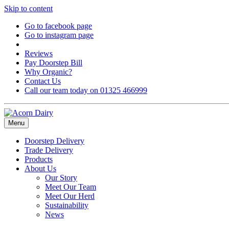
Skip to content
Go to facebook page
Go to instagram page
Reviews
Pay Doorstep Bill
Why Organic?
Contact Us
Call our team today on 01325 466999
Menu
Doorstep Delivery
Trade Delivery
Products
About Us
Our Story
Meet Our Team
Meet Our Herd
Sustainability
News