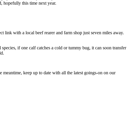
, hopefully this time next year.
t link with a local beef rearer and farm shop just seven miles away.
species, if one calf catches a cold or tummy bug, it can soon transfer
ld.
 meantime, keep up to date with all the latest goings-on on our