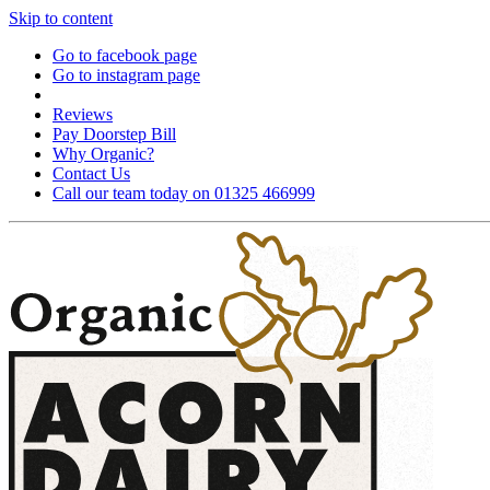
Skip to content
Go to facebook page
Go to instagram page
Reviews
Pay Doorstep Bill
Why Organic?
Contact Us
Call our team today on 01325 466999