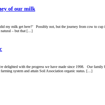
ney of our milk
 my milk get here?’ Possibly not, but the journey from cow to cup is,
natural – but that […]
c
e’re delighted with the progress we have made since 1998. Our family
 farming system and attain Soil Association organic status. […]