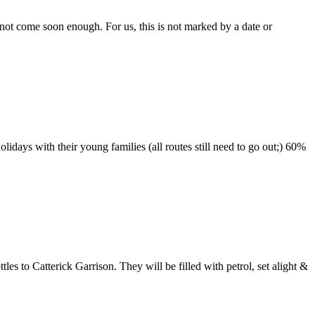
not come soon enough. For us, this is not marked by a date or
idays with their young families (all routes still need to go out;) 60%
s to Catterick Garrison. They will be filled with petrol, set alight &