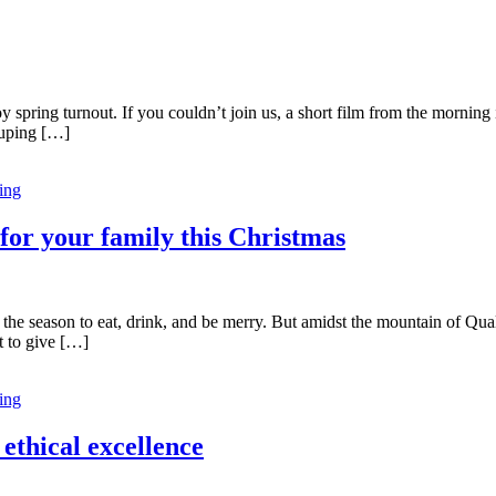
 spring turnout. If you couldn’t join us, a short film from the morning 
rouping […]
ing
 for your family this Christmas
‘tis the season to eat, drink, and be merry. But amidst the mountain of Qu
t to give […]
ing
ethical excellence