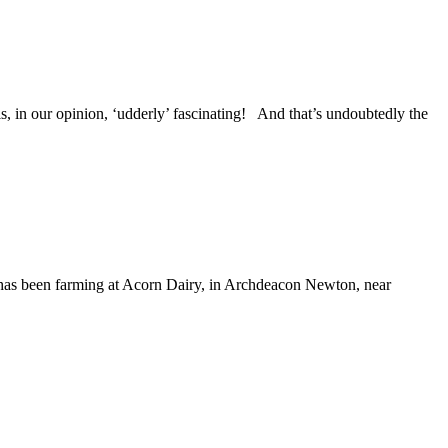
 in our opinion, ‘udderly’ fascinating! And that’s undoubtedly the
 has been farming at Acorn Dairy, in Archdeacon Newton, near