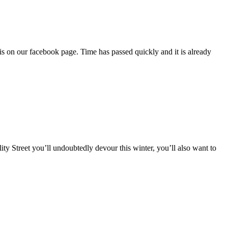
is on our facebook page. Time has passed quickly and it is already
ality Street you’ll undoubtedly devour this winter, you’ll also want to