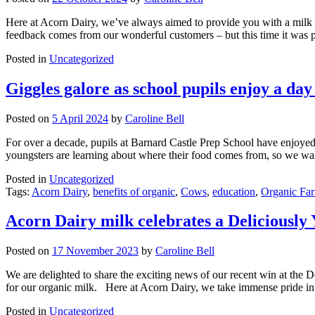
Here at Acorn Dairy, we’ve always aimed to provide you with a milk you
feedback comes from our wonderful customers – but this time it was
Posted in
Uncategorized
Giggles galore as school pupils enjoy a da
Posted on
5 April 2024
by
Caroline Bell
For over a decade, pupils at Barnard Castle Prep School have enjoyed 
youngsters are learning about where their food comes from, so we wa
Posted in
Uncategorized
Tags:
Acorn Dairy
,
benefits of organic
,
Cows
,
education
,
Organic Fa
Acorn Dairy milk celebrates a Deliciously 
Posted on
17 November 2023
by
Caroline Bell
We are delighted to share the exciting news of our recent win at the D
for our organic milk. Here at Acorn Dairy, we take immense pride in
Posted in
Uncategorized