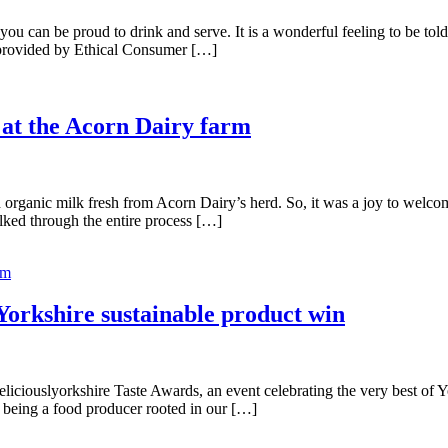
 can be proud to drink and serve. It is a wonderful feeling to be told 
 provided by Ethical Consumer […]
y at the Acorn Dairy farm
organic milk fresh from Acorn Dairy’s herd. So, it was a joy to welcom
lked through the entire process […]
rm
Yorkshire sustainable product win
eliciouslyorkshire Taste Awards, an event celebrating the very best of 
 being a food producer rooted in our […]