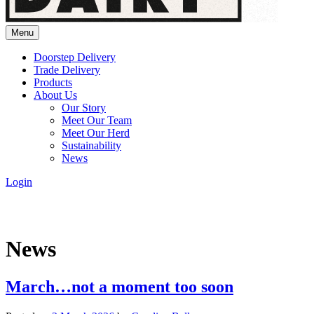
Menu
Doorstep Delivery
Trade Delivery
Products
About Us
Our Story
Meet Our Team
Meet Our Herd
Sustainability
News
Login
News
March…not a moment too soon