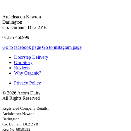
Archdeacon Newton
Darlington
Co. Durham, DL2 2YB
01325 466999
Go to facebook page
Go to instagram page
Doorstep Delivery
Our Story
Reviews
Why Organic?
Privacy Policy
© 2026 Acorn Dairy
All Rights Reserved
Registered Company Details:
Archdeacon Newton
Darlington
Co. Durham, DL2 2YB
Reg No. 6959532