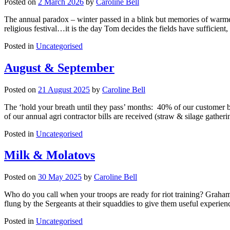
Posted on
2 March 2026
by
Caroline Bell
The annual paradox – winter passed in a blink but memories of warmer
religious festival…it is the day Tom decides the fields have sufficie
Posted in
Uncategorised
August & September
Posted on
21 August 2025
by
Caroline Bell
The ‘hold your breath until they pass’ months: 40% of our customer ba
of our annual agri contractor bills are received (straw & silage gather
Posted in
Uncategorised
Milk & Molatovs
Posted on
30 May 2025
by
Caroline Bell
Who do you call when your troops are ready for riot training? Graham. 
flung by the Sergeants at their squaddies to give them useful experien
Posted in
Uncategorised