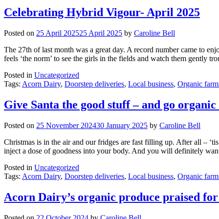
Celebrating Hybrid Vigour- April 2025
Posted on
25 April 2025
25 April 2025
by
Caroline Bell
The 27th of last month was a great day. A record number came to enjoy
feels ‘the norm’ to see the girls in the fields and watch them gently t
Posted in
Uncategorized
Tags:
Acorn Dairy
,
Doorstep deliveries
,
Local business
,
Organic farm
Give Santa the good stuff – and go organic
Posted on
25 November 2024
30 January 2025
by
Caroline Bell
Christmas is in the air and our fridges are fast filling up. After all – 
inject a dose of goodness into your body. And you will definitely wan
Posted in
Uncategorized
Tags:
Acorn Dairy
,
Doorstep deliveries
,
Local business
,
Organic farm
Acorn Dairy’s organic produce praised for 
Posted on
22 October 2024
by
Caroline Bell