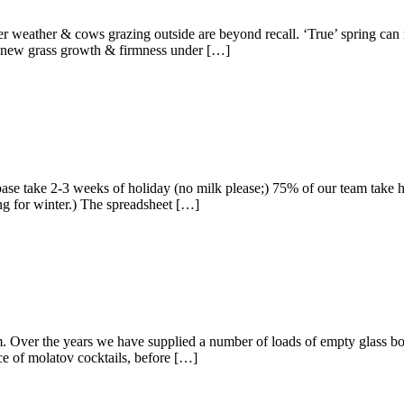
 weather & cows grazing outside are beyond recall. ‘True’ spring can 
nt, new grass growth & firmness under […]
se take 2-3 weeks of holiday (no milk please;) 75% of our team take hol
ing for winter.) The spreadsheet […]
Over the years we have supplied a number of loads of empty glass bottle
ce of molatov cocktails, before […]