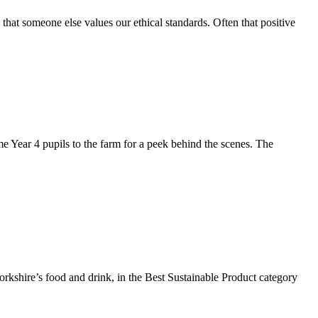
that someone else values our ethical standards. Often that positive
e Year 4 pupils to the farm for a peek behind the scenes. The
Yorkshire’s food and drink, in the Best Sustainable Product category