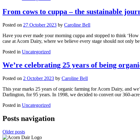
From cows to cuppa – the sustainable jour
Posted on
27 October 2023
by
Caroline Bell
Have you ever made your morning cuppa and stopped to think ‘How did
case at Acorn Dairy, where we believe every stage should not only be 
Posted in
Uncategorized
We’re celebrating 25 years of being organi
Posted on
2 October 2023
by
Caroline Bell
This year marks 25 years of organic farming for Acorn Dairy, and w
Darlington, for 95 years. In 1998, we decided to convert our 360-acre
Posted in
Uncategorized
Posts navigation
Older posts