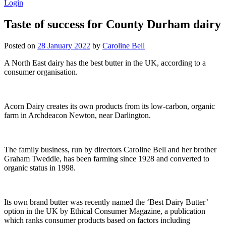
Login
Taste of success for County Durham dairy
Posted on
28 January 2022
by
Caroline Bell
A North East dairy has the best butter in the UK, according to a
consumer organisation.
Acorn Dairy creates its own products from its low-carbon, organic
farm in Archdeacon Newton, near Darlington.
The family business, run by directors Caroline Bell and her brother
Graham Tweddle, has been farming since 1928 and converted to
organic status in 1998.
Its own brand butter was recently named the ‘Best Dairy Butter’
option in the UK by Ethical Consumer Magazine, a publication
which ranks consumer products based on factors including