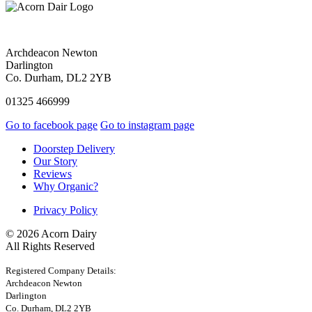
Archdeacon Newton
Darlington
Co. Durham, DL2 2YB
01325 466999
Go to facebook page
Go to instagram page
Doorstep Delivery
Our Story
Reviews
Why Organic?
Privacy Policy
© 2026 Acorn Dairy
All Rights Reserved
Registered Company Details:
Archdeacon Newton
Darlington
Co. Durham, DL2 2YB