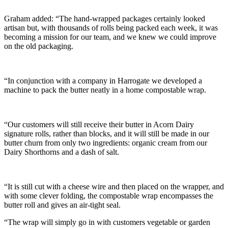
Graham added: “The hand-wrapped packages certainly looked
artisan but, with thousands of rolls being packed each week, it was
becoming a mission for our team, and we knew we could improve
on the old packaging.
“In conjunction with a company in Harrogate we developed a
machine to pack the butter neatly in a home compostable wrap.
“Our customers will still receive their butter in Acorn Dairy
signature rolls, rather than blocks, and it will still be made in our
butter churn from only two ingredients: organic cream from our
Dairy Shorthorns and a dash of salt.
“It is still cut with a cheese wire and then placed on the wrapper, and
with some clever folding, the compostable wrap encompasses the
butter roll and gives an air-tight seal.
“The wrap will simply go in with customers vegetable or garden