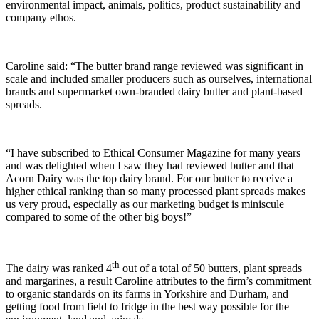
environmental impact, animals, politics, product sustainability and
company ethos.
Caroline said: “The butter brand range reviewed was significant in
scale and included smaller producers such as ourselves, international
brands and supermarket own-branded dairy butter and plant-based
spreads.
“I have subscribed to Ethical Consumer Magazine for many years
and was delighted when I saw they had reviewed butter and that
Acorn Dairy was the top dairy brand. For our butter to receive a
higher ethical ranking than so many processed plant spreads makes
us very proud, especially as our marketing budget is miniscule
compared to some of the other big boys!”
th
The dairy was ranked 4
out of a total of 50 butters, plant spreads
and margarines, a result Caroline attributes to the firm’s commitment
to organic standards on its farms in Yorkshire and Durham, and
getting food from field to fridge in the best way possible for the