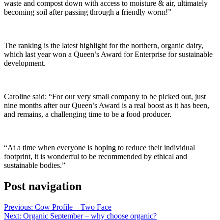
waste and compost down with access to moisture & air, ultimately
becoming soil after passing through a friendly worm!”
The ranking is the latest highlight for the northern, organic dairy,
which last year won a Queen’s Award for Enterprise for sustainable
development.
Caroline said: “For our very small company to be picked out, just
nine months after our Queen’s Award is a real boost as it has been,
and remains, a challenging time to be a food producer.
“At a time when everyone is hoping to reduce their individual
footprint, it is wonderful to be recommended by ethical and
sustainable bodies.”
Post navigation
Previous:
Cow Profile – Two Face
Next:
Organic September – why choose organic?