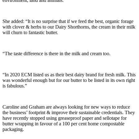
environment, land and animals.
She added: “It is no surprise that if we feed the best, organic forage
with clover & herbs to our Dairy Shorthorns, the cream in their milk
will churn to fantastic butter.
“The taste difference is there in the milk and cream too.
“In 2020 ECM listed us as their best dairy brand for fresh milk. This
was wonderful enough but for our butter to be listed in its own right
is fabulous.”
Caroline and Graham are always looking for new ways to reduce
the business’ footprint & improve their sustainable credentials. They
have recently stopped using greaseproof paper and sellotape for
butter wrapping in favour of a 100 per cent home compostable
packaging.