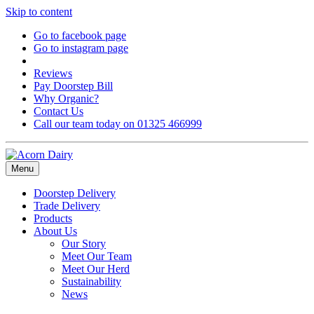
Skip to content
Go to facebook page
Go to instagram page
Reviews
Pay Doorstep Bill
Why Organic?
Contact Us
Call our team today on 01325 466999
Menu
Doorstep Delivery
Trade Delivery
Products
About Us
Our Story
Meet Our Team
Meet Our Herd
Sustainability
News