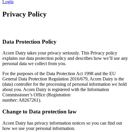
Login
Privacy Policy
Data Protection Policy
Acorn Dairy takes your privacy seriously. This Privacy policy
explains our data protection policy and describes how we’ll use any
personal data we collect from you.
For the purposes of the Data Protection Act 1998 and the EU
General Data Protection Regulation 2016/679, Acorn Dairy is the
(data) controller for the processing of personal information we hold
about you. Acorn Dairy is registered with the Information
Commissioner’s Office (Registration
number: A8267261).
Change to Data protection law
Acorn Dairy has privacy information notices so you can find out
how we use your personal information.