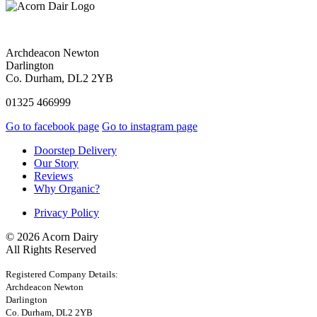
Archdeacon Newton
Darlington
Co. Durham, DL2 2YB
01325 466999
Go to facebook page
Go to instagram page
Doorstep Delivery
Our Story
Reviews
Why Organic?
Privacy Policy
© 2026 Acorn Dairy
All Rights Reserved
Registered Company Details:
Archdeacon Newton
Darlington
Co. Durham, DL2 2YB