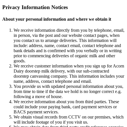
Privacy Information Notices
About your personal information and where we obtain it
We receive information directly from you by telephone, email,
in person, via the post and our website contact pages, when
you contact us to arrange deliveries. This information will
include: address, name, contact email, contact telephone and
bank details and is confirmed with you verbally or in writing
prior to commencing deliveries of organic milk and other
goods.
We receive customer information when you sign up for Acorn
Dairy doorstep milk delivery, with our sub-contracted
doorstep canvassing company. This information includes your
name, address, contact telephone and email.
You provide us with updated personal information about you,
from time to time if the data we hold is no longer correct e.g.
following a move of house.
We receive information about you from third parties. These
could include your paying bank, card payment services or
BACS payment services.
We obtain visual records from CCTV on our premises, which
will include footage of you if you visit us.