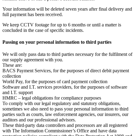
Your information will be deleted seven years after final delivery and
full payment has been received.
We keep CCTV footage for up to 6 months or until a matter is
concluded in the case of specific incidents.
Passing on your personal information to third parties
We will only pass data to third parties necessary for the fulfilment of
our supply agreement with you.
These are:
BACS Payment Services, for the purposes of direct debit payment
collection
World Pay, for the purposes of card payment collection
Software and I.T. services providers, for the purposes of software
and I.T. support
HMRC – legal obligations for compliance purposes
To comply with our legal regulatory and statutory obligations,
sometimes we also need to pass your personal information to third
parties such as courts, law enforcement agencies, our insurers, our
auditors and our professional advisors.
These third-party data controllers and processors are all registered
with The Information Commissioner’s Office and have data