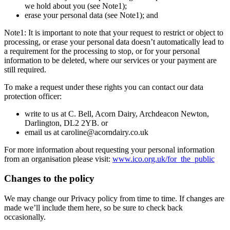
we hold about you (see Note1);
erase your personal data (see Note1); and
Note1: It is important to note that your request to restrict or object to
processing, or erase your personal data doesn’t automatically lead to
a requirement for the processing to stop, or for your personal
information to be deleted, where our services or your payment are
still required.
To make a request under these rights you can contact our data
protection officer:
write to us at C. Bell, Acorn Dairy, Archdeacon Newton,
Darlington, DL2 2YB. or
email us at caroline@acorndairy.co.uk
For more information about requesting your personal information
from an organisation please visit:
www.ico.org.uk/for_the_public
Changes to the policy
We may change our Privacy policy from time to time. If changes are
made we’ll include them here, so be sure to check back
occasionally.