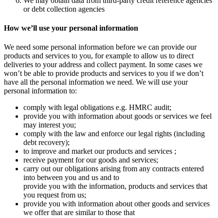
We may obtain data from third-party credit reference agencies
or debt collection agencies
How we’ll use your personal information
We need some personal information before we can provide our
products and services to you, for example to allow us to direct
deliveries to your address and collect payment. In some cases we
won’t be able to provide products and services to you if we don’t
have all the personal information we need. We will use your
personal information to:
comply with legal obligations e.g. HMRC audit;
provide you with information about goods or services we feel
may interest you;
comply with the law and enforce our legal rights (including
debt recovery);
to improve and market our products and services ;
receive payment for our goods and services;
carry out our obligations arising from any contracts entered
into between you and us and to
provide you with the information, products and services that
you request from us;
provide you with information about other goods and services
we offer that are similar to those that