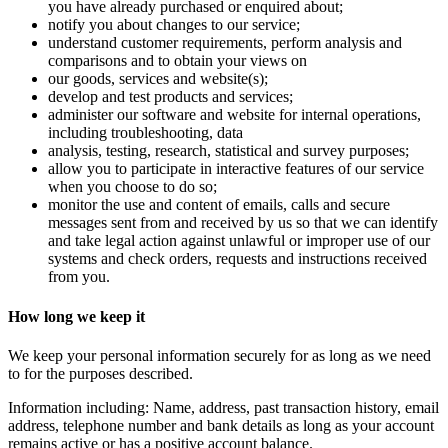
you have already purchased or enquired about;
notify you about changes to our service;
understand customer requirements, perform analysis and
comparisons and to obtain your views on
our goods, services and website(s);
develop and test products and services;
administer our software and website for internal operations,
including troubleshooting, data
analysis, testing, research, statistical and survey purposes;
allow you to participate in interactive features of our service
when you choose to do so;
monitor the use and content of emails, calls and secure
messages sent from and received by us so that we can identify
and take legal action against unlawful or improper use of our
systems and check orders, requests and instructions received
from you.
How long we keep it
We keep your personal information securely for as long as we need
to for the purposes described.
Information including: Name, address, past transaction history, email
address, telephone number and bank details as long as your account
remains active or has a positive account balance.