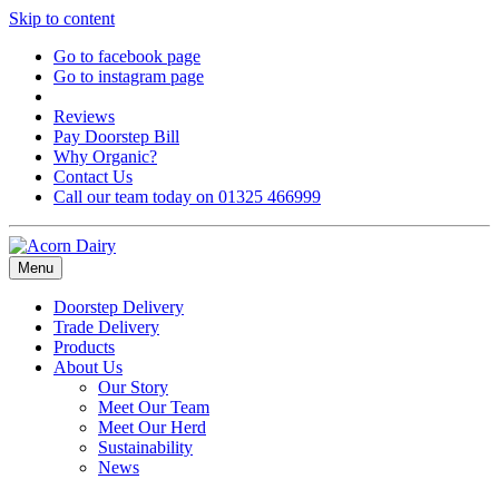
Skip to content
Go to facebook page
Go to instagram page
Reviews
Pay Doorstep Bill
Why Organic?
Contact Us
Call our team today on 01325 466999
Menu
Doorstep Delivery
Trade Delivery
Products
About Us
Our Story
Meet Our Team
Meet Our Herd
Sustainability
News