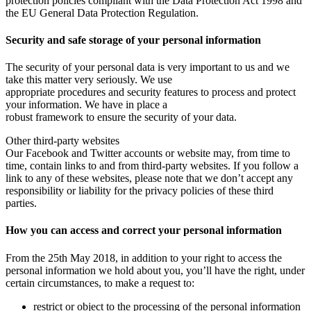
protection policies compliant with the Data Protection Act 1998 and
the EU General Data Protection Regulation.
Security and safe storage of your personal information
The security of your personal data is very important to us and we
take this matter very seriously. We use
appropriate procedures and security features to process and protect
your information. We have in place a
robust framework to ensure the security of your data.
Other third-party websites
Our Facebook and Twitter accounts or website may, from time to
time, contain links to and from third-party websites. If you follow a
link to any of these websites, please note that we don’t accept any
responsibility or liability for the privacy policies of these third
parties.
How you can access and correct your personal information
From the 25th May 2018, in addition to your right to access the
personal information we hold about you, you’ll have the right, under
certain circumstances, to make a request to:
restrict or object to the processing of the personal information