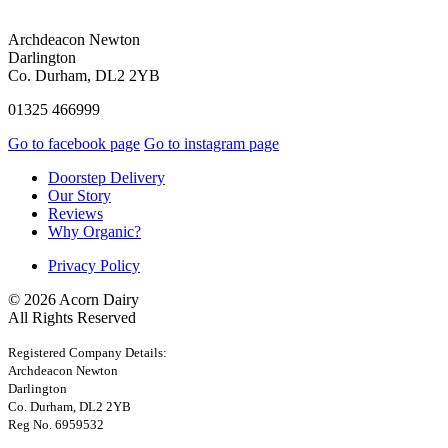
Archdeacon Newton
Darlington
Co. Durham, DL2 2YB
01325 466999
Go to facebook page
Go to instagram page
Doorstep Delivery
Our Story
Reviews
Why Organic?
Privacy Policy
© 2026 Acorn Dairy
All Rights Reserved
Registered Company Details:
Archdeacon Newton
Darlington
Co. Durham, DL2 2YB
Reg No. 6959532