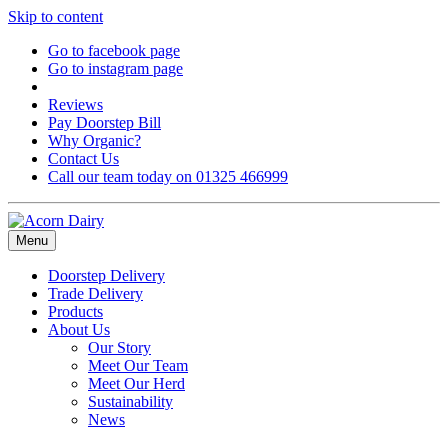
Skip to content
Go to facebook page
Go to instagram page
Reviews
Pay Doorstep Bill
Why Organic?
Contact Us
Call our team today on 01325 466999
Menu
Doorstep Delivery
Trade Delivery
Products
About Us
Our Story
Meet Our Team
Meet Our Herd
Sustainability
News