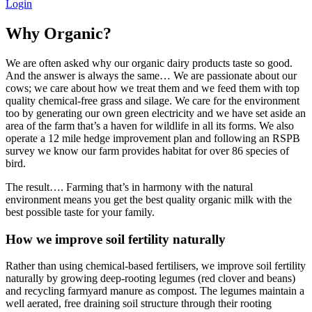
Login
Why Organic?
We are often asked why our organic dairy products taste so good.
And the answer is always the same… We are passionate about our
cows; we care about how we treat them and we feed them with top
quality chemical-free grass and silage. We care for the environment
too by generating our own green electricity and we have set aside an
area of the farm that’s a haven for wildlife in all its forms. We also
operate a 12 mile hedge improvement plan and following an RSPB
survey we know our farm provides habitat for over 86 species of
bird.
The result…. Farming that’s in harmony with the natural
environment means you get the best quality organic milk with the
best possible taste for your family.
How we improve soil fertility naturally
Rather than using chemical-based fertilisers, we improve soil fertility
naturally by growing deep-rooting legumes (red clover and beans)
and recycling farmyard manure as compost. The legumes maintain a
well aerated, free draining soil structure through their rooting