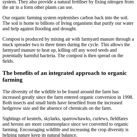
system. They also provide a natural fertiliser by fixing nitrogen from
the air in a form other plants can use.
Our organic farming system replenishes carbon back into the soil.
The soil is home to billions of living organisms that purify our water
and help against flooding and drought.
Compost is produced by mixing air with farmyard manure through a
muck spreader two to three times during the cycle. This allows the
farmyard manure to heat up, killing off any weed seeds and
potentially harmful bacteria. The compost is then spread on the
fields.
The benefits of an integrated approach to organic
farming
The diversity of the wildlife to be found around the farm has
increased greatly since the farm entered organic conversion in 1998.
Both insects and small birds have benefited from the increased
hedgerow size and the absence of chemicals on the farm.
Sightings of kestrels, skylarks, sparrowhawks, curlews, fieldfares
and herons are more commonplace since we converted to organic
farming. Encouraging wildlife and increasing the crop diversity is
helping nature keep its natural balance.