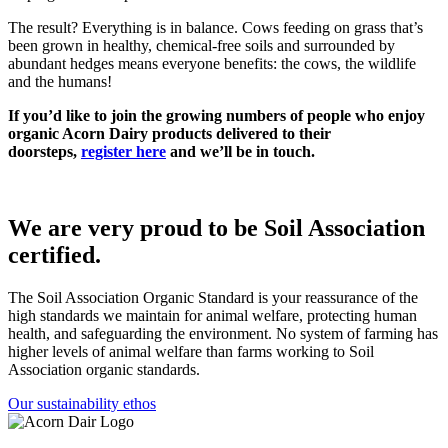
The result? Everything is in balance. Cows feeding on grass that’s
been grown in healthy, chemical-free soils and surrounded by
abundant hedges means everyone benefits: the cows, the wildlife
and the humans!
If you’d like to join the growing numbers of people who enjoy
organic Acorn Dairy products delivered to their
doorsteps,
register here
and we’ll be in touch.
We are very proud to be Soil Association
certified.
The Soil Association Organic Standard is your reassurance of the
high standards we maintain for animal welfare, protecting human
health, and safeguarding the environment. No system of farming has
higher levels of animal welfare than farms working to Soil
Association organic standards.
Our sustainability ethos