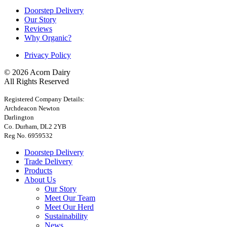
Doorstep Delivery
Our Story
Reviews
Why Organic?
Privacy Policy
© 2026 Acorn Dairy
All Rights Reserved
Registered Company Details:
Archdeacon Newton
Darlington
Co. Durham, DL2 2YB
Reg No. 6959532
Doorstep Delivery
Trade Delivery
Products
About Us
Our Story
Meet Our Team
Meet Our Herd
Sustainability
News