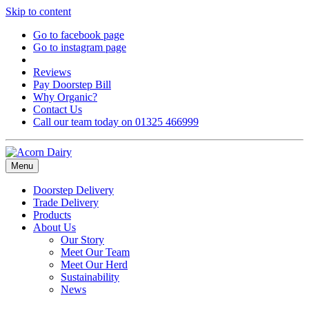
Skip to content
Go to facebook page
Go to instagram page
Reviews
Pay Doorstep Bill
Why Organic?
Contact Us
Call our team today on 01325 466999
Menu
Doorstep Delivery
Trade Delivery
Products
About Us
Our Story
Meet Our Team
Meet Our Herd
Sustainability
News