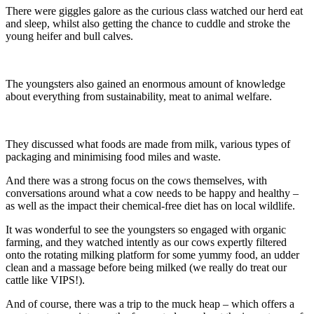
There were giggles galore as the curious class watched our herd eat
and sleep, whilst also getting the chance to cuddle and stroke the
young heifer and bull calves.
The youngsters also gained an enormous amount of knowledge
about everything from sustainability, meat to animal welfare.
They discussed what foods are made from milk, various types of
packaging and minimising food miles and waste.
And there was a strong focus on the cows themselves, with
conversations around what a cow needs to be happy and healthy –
as well as the impact their chemical-free diet has on local wildlife.
It was wonderful to see the youngsters so engaged with organic
farming, and they watched intently as our cows expertly filtered
onto the rotating milking platform for some yummy food, an udder
clean and a massage before being milked (we really do treat our
cattle like VIPS!).
And of course, there was a trip to the muck heap – which offers a