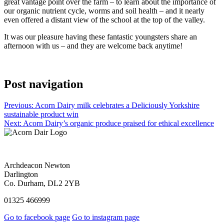
great vantage point over the farm – to learn about the importance of
our organic nutrient cycle, worms and soil health – and it nearly
even offered a distant view of the school at the top of the valley.
It was our pleasure having these fantastic youngsters share an
afternoon with us – and they are welcome back anytime!
Post navigation
Previous:
Acorn Dairy milk celebrates a Deliciously Yorkshire
sustainable product win
Next:
Acorn Dairy’s organic produce praised for ethical excellence
Archdeacon Newton
Darlington
Co. Durham, DL2 2YB
01325 466999
Go to facebook page
Go to instagram page