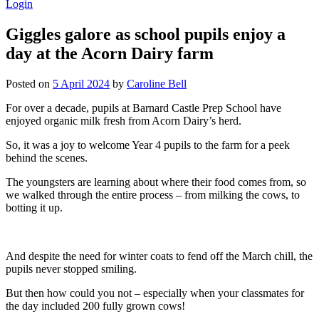
Login
Giggles galore as school pupils enjoy a
day at the Acorn Dairy farm
Posted on
5 April 2024
by
Caroline Bell
For over a decade, pupils at Barnard Castle Prep School have
enjoyed organic milk fresh from Acorn Dairy’s herd.
So, it was a joy to welcome Year 4 pupils to the farm for a peek
behind the scenes.
The youngsters are learning about where their food comes from, so
we walked through the entire process – from milking the cows, to
botting it up.
And despite the need for winter coats to fend off the March chill, the
pupils never stopped smiling.
But then how could you not – especially when your classmates for
the day included 200 fully grown cows!