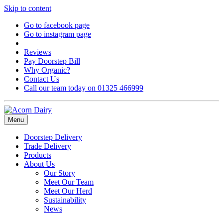
Skip to content
Go to facebook page
Go to instagram page
Reviews
Pay Doorstep Bill
Why Organic?
Contact Us
Call our team today on 01325 466999
Menu
Doorstep Delivery
Trade Delivery
Products
About Us
Our Story
Meet Our Team
Meet Our Herd
Sustainability
News