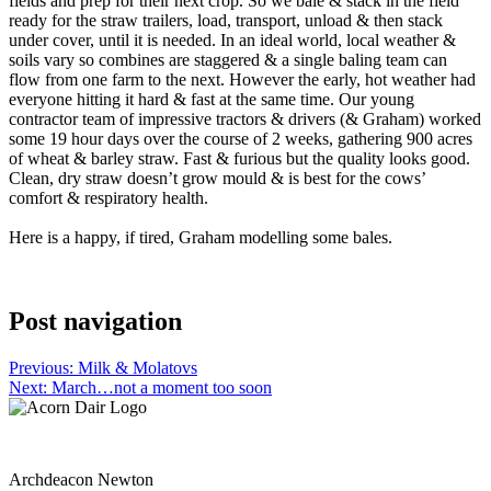
fields and prep for their next crop. So we bale & stack in the field
ready for the straw trailers, load, transport, unload & then stack
under cover, until it is needed. In an ideal world, local weather &
soils vary so combines are staggered & a single baling team can
flow from one farm to the next. However the early, hot weather had
everyone hitting it hard & fast at the same time. Our young
contractor team of impressive tractors & drivers (& Graham) worked
some 19 hour days over the course of 2 weeks, gathering 900 acres
of wheat & barley straw. Fast & furious but the quality looks good.
Clean, dry straw doesn’t grow mould & is best for the cows’
comfort & respiratory health.
Here is a happy, if tired, Graham modelling some bales.
Post navigation
Previous:
Milk & Molatovs
Next:
March…not a moment too soon
Archdeacon Newton