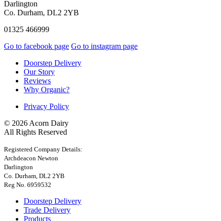
Darlington
Co. Durham, DL2 2YB
01325 466999
Go to facebook page
Go to instagram page
Doorstep Delivery
Our Story
Reviews
Why Organic?
Privacy Policy
© 2026 Acorn Dairy
All Rights Reserved
Registered Company Details:
Archdeacon Newton
Darlington
Co. Durham, DL2 2YB
Reg No. 6959532
Doorstep Delivery
Trade Delivery
Products