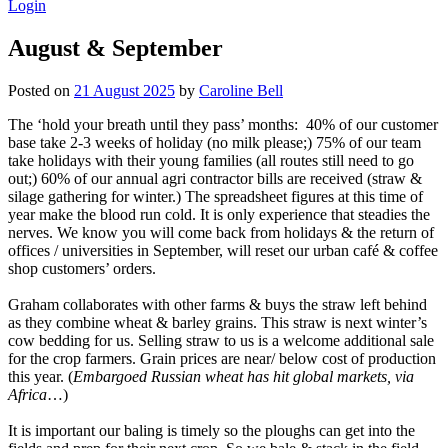
Login
August & September
Posted on
21 August 2025
by
Caroline Bell
The ‘hold your breath until they pass’ months: 40% of our customer
base take 2-3 weeks of holiday (no milk please;) 75% of our team
take holidays with their young families (all routes still need to go
out;) 60% of our annual agri contractor bills are received (straw &
silage gathering for winter.) The spreadsheet figures at this time of
year make the blood run cold. It is only experience that steadies the
nerves. We know you will come back from holidays & the return of
offices / universities in September, will reset our urban café & coffee
shop customers’ orders.
Graham collaborates with other farms & buys the straw left behind
as they combine wheat & barley grains. This straw is next winter’s
cow bedding for us. Selling straw to us is a welcome additional sale
for the crop farmers. Grain prices are near/ below cost of production
this year. (
Embargoed Russian wheat has hit global markets, via
Africa
…)
It is important our baling is timely so the ploughs can get into the