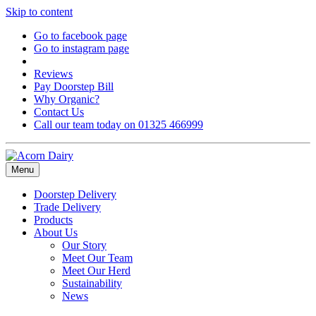
Skip to content
Go to facebook page
Go to instagram page
Reviews
Pay Doorstep Bill
Why Organic?
Contact Us
Call our team today on 01325 466999
Menu
Doorstep Delivery
Trade Delivery
Products
About Us
Our Story
Meet Our Team
Meet Our Herd
Sustainability
News