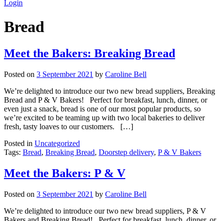
Login
Bread
Meet the Bakers: Breaking Bread
Posted on
3 September 2021
by
Caroline Bell
We’re delighted to introduce our two new bread suppliers, Breaking
Bread and P & V Bakers! Perfect for breakfast, lunch, dinner, or
even just a snack, bread is one of our most popular products, so
we’re excited to be teaming up with two local bakeries to deliver
fresh, tasty loaves to our customers. […]
Posted in
Uncategorized
Tags:
Bread
,
Breaking Bread
,
Doorstep delivery
,
P & V Bakers
Meet the Bakers: P & V
Posted on
3 September 2021
by
Caroline Bell
We’re delighted to introduce our two new bread suppliers, P & V
Bakers and Breaking Bread! Perfect for breakfast, lunch, dinner, or