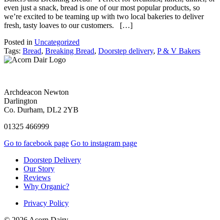
even just a snack, bread is one of our most popular products, so
we’re excited to be teaming up with two local bakeries to deliver
fresh, tasty loaves to our customers. […]
Posted in
Uncategorized
Tags:
Bread
,
Breaking Bread
,
Doorstep delivery
,
P & V Bakers
Archdeacon Newton
Darlington
Co. Durham, DL2 2YB
01325 466999
Go to facebook page
Go to instagram page
Doorstep Delivery
Our Story
Reviews
Why Organic?
Privacy Policy
© 2026 Acorn Dairy