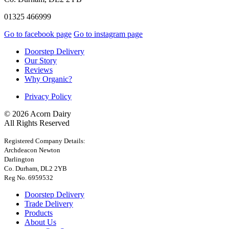
01325 466999
Go to facebook page
Go to instagram page
Doorstep Delivery
Our Story
Reviews
Why Organic?
Privacy Policy
© 2026 Acorn Dairy
All Rights Reserved
Registered Company Details:
Archdeacon Newton
Darlington
Co. Durham, DL2 2YB
Reg No. 6959532
Doorstep Delivery
Trade Delivery
Products
About Us