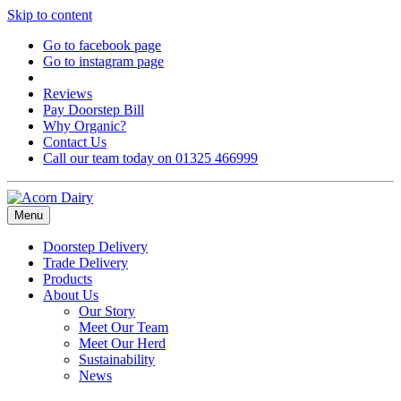
Skip to content
Go to facebook page
Go to instagram page
Reviews
Pay Doorstep Bill
Why Organic?
Contact Us
Call our team today on 01325 466999
Menu
Doorstep Delivery
Trade Delivery
Products
About Us
Our Story
Meet Our Team
Meet Our Herd
Sustainability
News