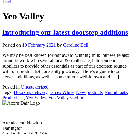
Login
Yeo Valley
Introducing our latest doorstep additions
Posted on
10 February 2021
by
Caroline Bell
We may be best known for our award-winning milk, but we’re also
proud to work with several local & small scale, independent
suppliers to provide other essentials as part of our doorstep rounds,
with our product list constantly growing. Here’s a guide to our
newest additions, as well as some of our well-known and […]
Posted in
Uncategorized
Tags:
Doorstep delivery
,
James White
,
New products
,
Pimhill oats
,
Product list
,
Yeo Valley
,
Yeo Valley yoghurt
Archdeacon Newton
Darlington
Co. Durham, DL2 2YB