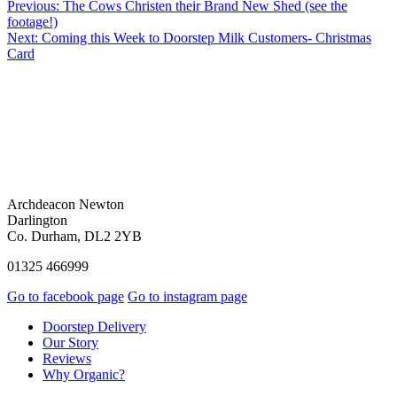
Previous:
The Cows Christen their Brand New Shed (see the
footage!)
Next:
Coming this Week to Doorstep Milk Customers- Christmas
Card
Archdeacon Newton
Darlington
Co. Durham, DL2 2YB
01325 466999
Go to facebook page
Go to instagram page
Doorstep Delivery
Our Story
Reviews
Why Organic?