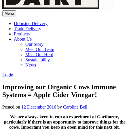
Menu
Doorstep Delivery
Trade Delivery
Products
About Us
Our Story
Meet Our Team
Meet Our Herd
Sustainability
News
Login
Improving our Organic Cows Immune
Systems = Apple Cider Vinegar!
Posted on
12 December 2016
by
Caroline Bell
We are always keen to run an experiment at Garthorne,
particularly if there is an opportunity to improve things for the
cows. Important you keep an open mind for this next bit.