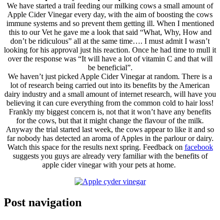
We have started a trail feeding our milking cows a small amount of
Apple Cider Vinegar every day, with the aim of boosting the cows
immune systems and so prevent them getting ill. When I mentioned
this to our Vet he gave me a look that said “What, Why, How and
don’t be ridiculous” all at the same time
…
. I must admit I wasn’t
looking for his approval just his reaction. Once he had time to mull it
over the response was “It will have a lot of vitamin C and that will
be beneficial”.
We haven’t just picked Apple Cider Vinegar at random. There is a
lot of research being carried out into its benefits by the American
dairy industry and a small amount of internet research, will have you
believing it can cure everything from the common cold to hair loss!
Frankly my biggest concern is, not that it won’t have any benefits
for the cows, but that it might change the flavour of the milk.
Anyway the trial started last week, the cows appear to like it and so
far nobody has detected an aroma of Apples in the parlour or dairy.
Watch this space for the results next spring. Feedback on
facebook
suggests you guys are already very familiar with the benefits of
apple cider vinegar with your pets at home.
Post navigation