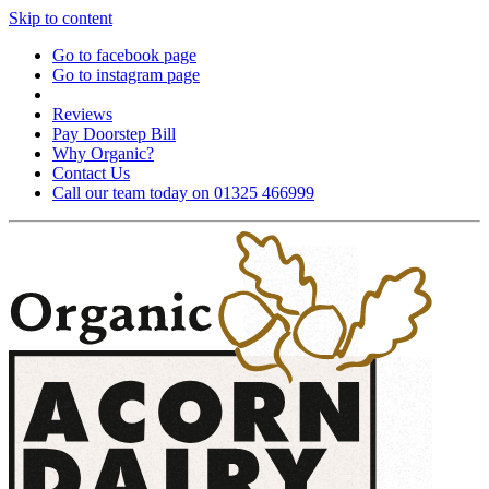
Skip to content
Go to facebook page
Go to instagram page
Reviews
Pay Doorstep Bill
Why Organic?
Contact Us
Call our team today on 01325 466999