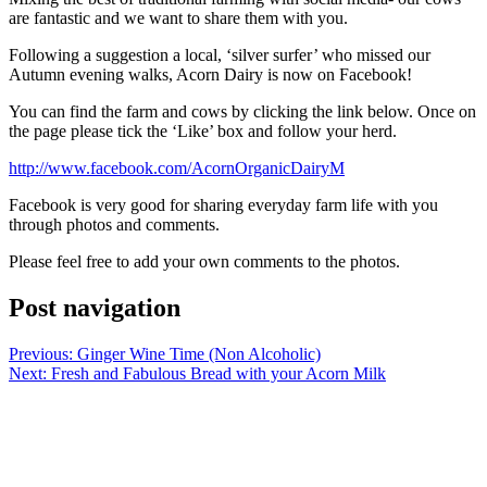
are fantastic and we want to share them with you.
Following a suggestion a local, ‘silver surfer’ who missed our
Autumn evening walks, Acorn Dairy is now on Facebook!
You can find the farm and cows by clicking the link below. Once on
the page please tick the ‘Like’ box and follow your herd.
http://www.facebook.com/AcornOrganicDairyM
Facebook is very good for sharing everyday farm life with you
through photos and comments.
Please feel free to add your own comments to the photos.
Post navigation
Previous:
Ginger Wine Time (Non Alcoholic)
Next:
Fresh and Fabulous Bread with your Acorn Milk