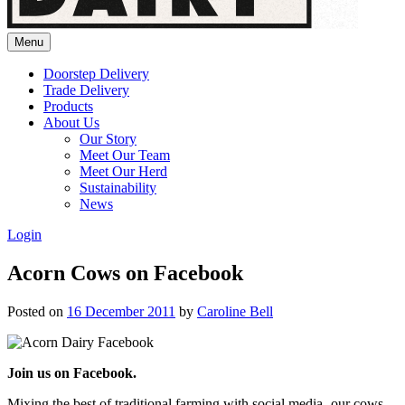
Menu
Doorstep Delivery
Trade Delivery
Products
About Us
Our Story
Meet Our Team
Meet Our Herd
Sustainability
News
Login
Acorn Cows on Facebook
Posted on
16 December 2011
by
Caroline Bell
Join us on Facebook.
Mixing the best of traditional farming with social media- our cows