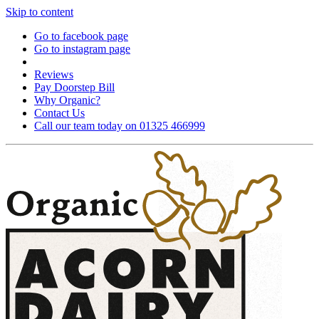
Skip to content
Go to facebook page
Go to instagram page
Reviews
Pay Doorstep Bill
Why Organic?
Contact Us
Call our team today on 01325 466999