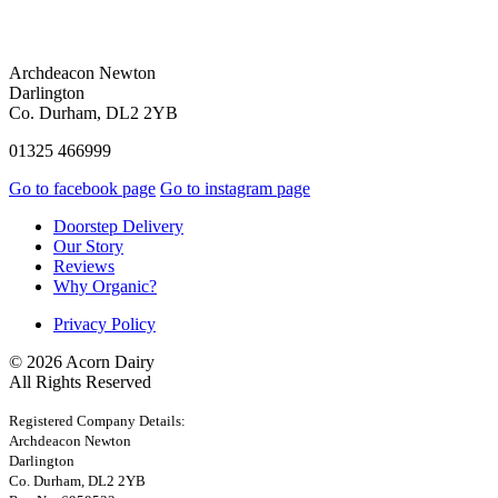
Archdeacon Newton
Darlington
Co. Durham, DL2 2YB
01325 466999
Go to facebook page
Go to instagram page
Doorstep Delivery
Our Story
Reviews
Why Organic?
Privacy Policy
© 2026 Acorn Dairy
All Rights Reserved
Registered Company Details:
Archdeacon Newton
Darlington
Co. Durham, DL2 2YB