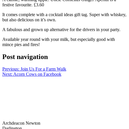
festive favourite. £3.60
It comes complete with a cocktail ideas gift tag. Super with whiskey,
but also delicious on it’s own.
A fabulous and grown up alternative for the drivers in your party.
Available year round with your milk, but especially good with
mince pies and fires!
Post navigation
Previous:
Join Us For a Farm Walk
Next:
Acorn Cows on Facebook
Archdeacon Newton
Darlington