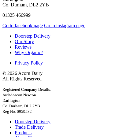
Co. Durham, DL2 2YB
01325 466999
Go to facebook page
Go to instagram page
Doorstep Delivery
Our Story
Reviews
Why Organic?
Privacy Policy
© 2026 Acorn Dairy
All Rights Reserved
Registered Company Details:
Archdeacon Newton
Darlington
Co. Durham, DL2 2YB
Reg No. 6959532
Doorstep Delivery
Trade Delivery
Products