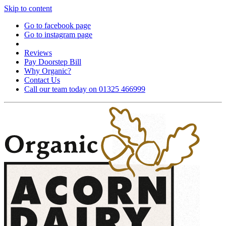
Skip to content
Go to facebook page
Go to instagram page
Reviews
Pay Doorstep Bill
Why Organic?
Contact Us
Call our team today on 01325 466999