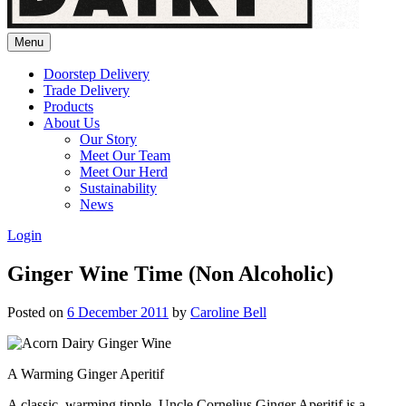
Menu
Doorstep Delivery
Trade Delivery
Products
About Us
Our Story
Meet Our Team
Meet Our Herd
Sustainability
News
Login
Ginger Wine Time (Non Alcoholic)
Posted on
6 December 2011
by
Caroline Bell
A Warming Ginger Aperitif
A classic, warming tipple. Uncle Cornelius Ginger Aperitif is a