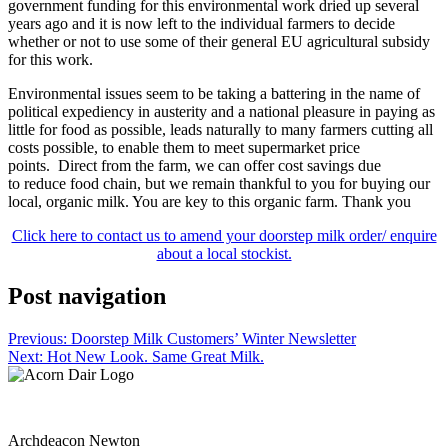
government funding for this environmental work dried up several
years ago and it is now left to the individual farmers to decide
whether or not to use some of their general EU agricultural subsidy
for this work.
Environmental issues seem to be taking a battering in the name of
political expediency in austerity and a national pleasure in paying as
little for food as possible, leads naturally to many farmers cutting all
costs possible, to enable them to meet supermarket price
points. Direct from the farm, we can offer cost savings due
to reduce food chain, but we remain thankful to you for buying our
local, organic milk. You are key to this organic farm. Thank you
Click here to contact us to amend your doorstep milk order/ enquire
about a local stockist.
Post navigation
Previous:
Doorstep Milk Customers’ Winter Newsletter
Next:
Hot New Look. Same Great Milk.
Archdeacon Newton