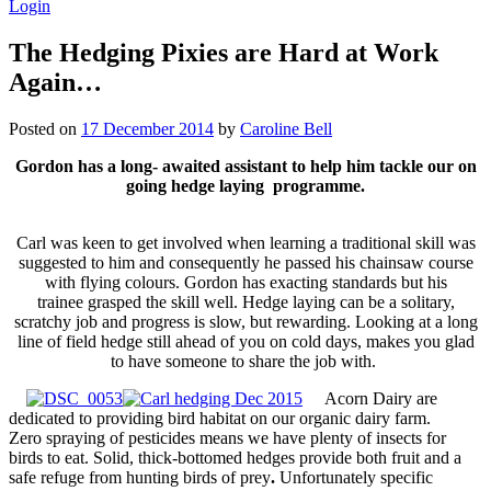
Login
The Hedging Pixies are Hard at Work
Again…
Posted on
17 December 2014
by
Caroline Bell
Gordon has a long- awaited assistant to help him tackle our on
going hedge laying programme.
Carl was keen to get involved when learning a traditional skill was
suggested to him and consequently he passed his chainsaw course
with flying colours.
Gordon has exacting standards but his
trainee grasped the skill well. Hedge laying can be a solitary,
scratchy job and progress is slow, but rewarding. Looking at a long
line of field hedge still ahead of you on cold days, makes you glad
to have someone to share the job with.
Acorn Dairy are
dedicated to providing bird habitat on our organic dairy farm.
Zero spraying of pesticides means we have plenty of insects for
birds to eat. Solid, thick-bottomed hedges provide both fruit and a
safe refuge from hunting birds of prey
.
Unfortunately specific