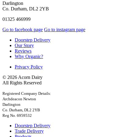
Darlington
Co. Durham, DL2 2YB
01325 466999
Go to facebook page
Go to instagram page
Doorstep Delivery
Our Story
Reviews
Why Organic?
Privacy Policy
© 2026 Acorn Dairy
All Rights Reserved
Registered Company Details:
Archdeacon Newton
Darlington
Co. Durham, DL2 2YB
Reg No. 6959532
Doorstep Delivery
Trade Delivery
Products