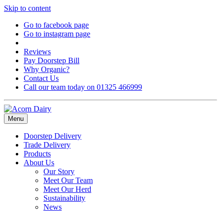
Skip to content
Go to facebook page
Go to instagram page
Reviews
Pay Doorstep Bill
Why Organic?
Contact Us
Call our team today on 01325 466999
Menu
Doorstep Delivery
Trade Delivery
Products
About Us
Our Story
Meet Our Team
Meet Our Herd
Sustainability
News