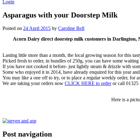
Login
Asparagus with your Doorstep Milk
Posted on
24 April 2015
by
Caroline Bell
Acorn Dairy direct doorstep milk customers in Darlington, No
Lasting little more than a month, the local growing season for this ta
Picked fresh to order, in bundles of 250g, you can have some waitin
If you have not cooked it before- just lightly steam & drizzle with som
Some who enjoyed it in 2014, have already enquired for this year an
You may like a one off to try, or to place a regular weekly order, for as 
We are taking your orders now
CLICK HERE to order
or call 01325
Here is a pict
Post navigation