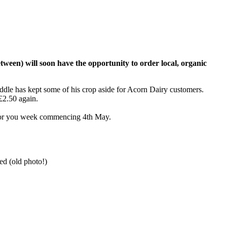
tween) will soon have the opportunity to order local, organic
weddle has kept some of his crop aside for Acorn Dairy customers.
£2.50 again.
s for you week commencing 4th May.
ed (old photo!)