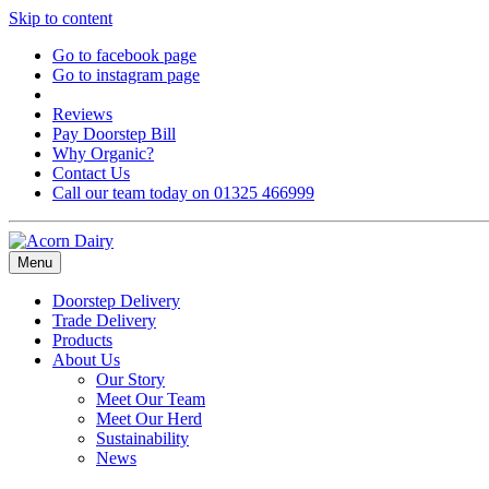
Skip to content
Go to facebook page
Go to instagram page
Reviews
Pay Doorstep Bill
Why Organic?
Contact Us
Call our team today on 01325 466999
Menu
Doorstep Delivery
Trade Delivery
Products
About Us
Our Story
Meet Our Team
Meet Our Herd
Sustainability
News