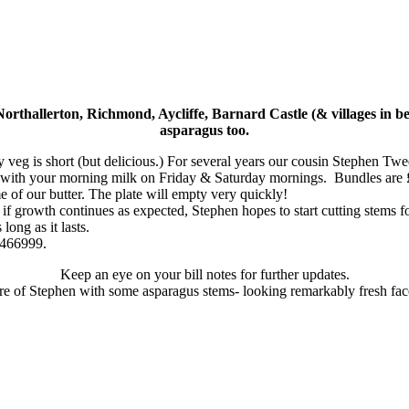
rthallerton, Richmond, Aycliffe, Barnard Castle (& villages in be
asparagus too.
sty veg is short (but delicious.) For several years our cousin Stephen T
g with your morning milk on Friday & Saturday mornings. Bundles are 
e of our butter. The plate will empty very quickly!
d if growth continues as expected, Stephen hopes to start cutting stem
long as it lasts.
 466999.
Keep an eye on your bill notes for further updates.
ure of Stephen with some asparagus stems- looking remarkably fresh fac