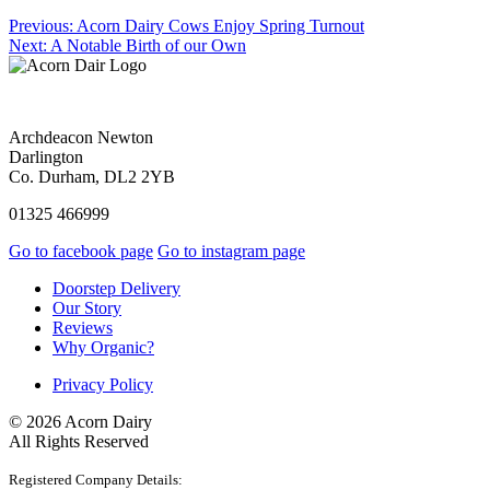
Previous:
Acorn Dairy Cows Enjoy Spring Turnout
Next:
A Notable Birth of our Own
Archdeacon Newton
Darlington
Co. Durham, DL2 2YB
01325 466999
Go to facebook page
Go to instagram page
Doorstep Delivery
Our Story
Reviews
Why Organic?
Privacy Policy
© 2026 Acorn Dairy
All Rights Reserved
Registered Company Details: