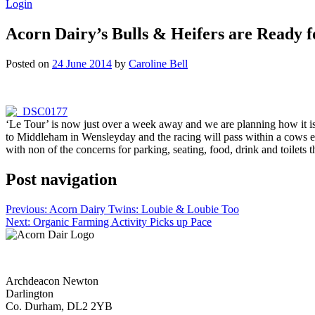
Login
Acorn Dairy’s Bulls & Heifers are Ready f
Posted on
24 June 2014
by
Caroline Bell
‘Le Tour’ is now just over a week away and we are planning how it is 
to Middleham in Wensleyday and the racing will pass within a cows ear
with non of the concerns for parking, seating, food, drink and toilet
Post navigation
Previous:
Acorn Dairy Twins: Loubie & Loubie Too
Next:
Organic Farming Activity Picks up Pace
Archdeacon Newton
Darlington
Co. Durham, DL2 2YB