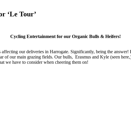
or ‘Le Tour’
Cycling Entertainment for our Organic Bulls & Heifers!
affecting our deliveries in Harrogate. Significantly, being the answer!
 of our main grazing fields. Our bulls, Erasmus and Kyle (seen here,) an
s that we have to consider when cheering them on!