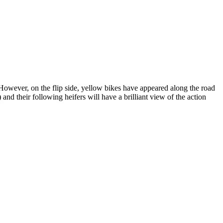
 However, on the flip side, yellow bikes have appeared along the road
d their following heifers will have a brilliant view of the action