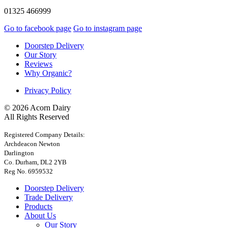
01325 466999
Go to facebook page
Go to instagram page
Doorstep Delivery
Our Story
Reviews
Why Organic?
Privacy Policy
© 2026 Acorn Dairy
All Rights Reserved
Registered Company Details:
Archdeacon Newton
Darlington
Co. Durham, DL2 2YB
Reg No. 6959532
Doorstep Delivery
Trade Delivery
Products
About Us
Our Story