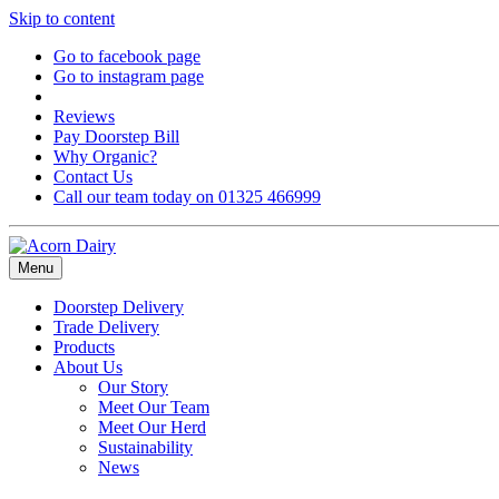
Skip to content
Go to facebook page
Go to instagram page
Reviews
Pay Doorstep Bill
Why Organic?
Contact Us
Call our team today on 01325 466999
Menu
Doorstep Delivery
Trade Delivery
Products
About Us
Our Story
Meet Our Team
Meet Our Herd
Sustainability
News