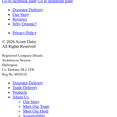
Go to facebook page
Go to instagram page
Doorstep Delivery
Our Story
Reviews
Why Organic?
Privacy Policy
© 2026 Acorn Dairy
All Rights Reserved
Registered Company Details:
Archdeacon Newton
Darlington
Co. Durham, DL2 2YB
Reg No. 6959532
Doorstep Delivery
Trade Delivery
Products
About Us
Our Story
Meet Our Team
Meet Our Herd
Sustainability