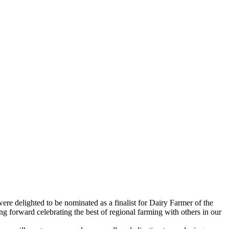
e delighted to be nominated as a finalist for Dairy Farmer of the
forward celebrating the best of regional farming with others in our