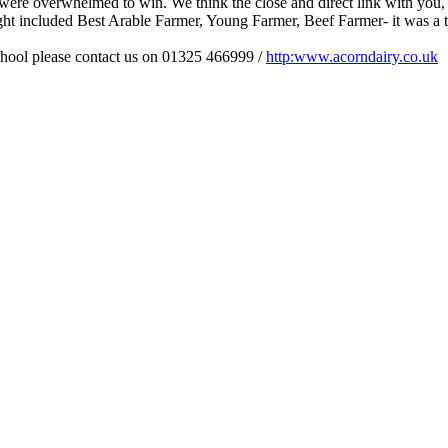
 were overwhelmed to win. We think the close and direct link with you,
ght included Best Arable Farmer, Young Farmer, Beef Farmer- it was a t
school please contact us on 01325 466999 /
http:www.acorndairy.co.uk