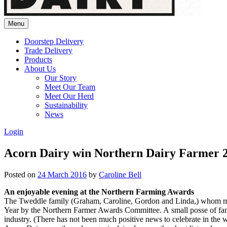
Menu
Doorstep Delivery
Trade Delivery
Products
About Us
Our Story
Meet Our Team
Meet Our Herd
Sustainability
News
Login
Acorn Dairy win Northern Dairy Farmer 
Posted on
24 March 2016
by
Caroline Bell
An enjoyable evening at the Northern Farming Awards
The Tweddle family (Graham, Caroline, Gordon and Linda,) whom many 
Year by the Northern Farmer Awards Committee. A small posse of fami
industry. (There has not been much positive news to celebrate in the wi