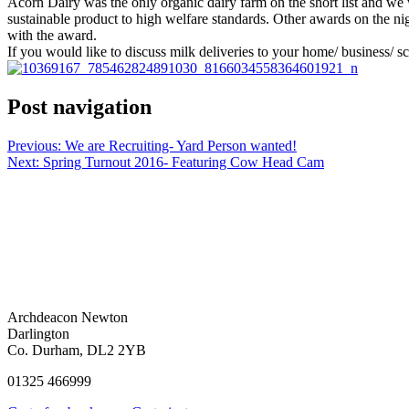
Acorn Dairy was the only organic dairy farm on the short list and we
sustainable product to high welfare standards. Other awards on the ni
with the award.
If you would like to discuss milk deliveries to your home/ business/ 
Post navigation
Previous:
We are Recruiting- Yard Person wanted!
Next:
Spring Turnout 2016- Featuring Cow Head Cam
Archdeacon Newton
Darlington
Co. Durham, DL2 2YB
01325 466999