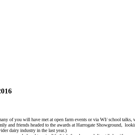
2016
of you will have met at open farm events or via WI/ school talks, wer
ly and friends headed to the awards at Harrogate Showground, looking 
der dairy industry in the last year.)