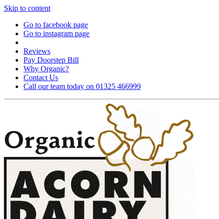
Skip to content
Go to facebook page
Go to instagram page
Reviews
Pay Doorstep Bill
Why Organic?
Contact Us
Call our team today on 01325 466999