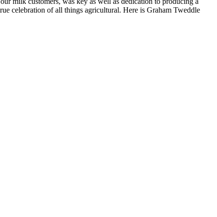
 our milk customers, was key as well as dedication to producing a
rue celebration of all things agricultural. Here is Graham Tweddle