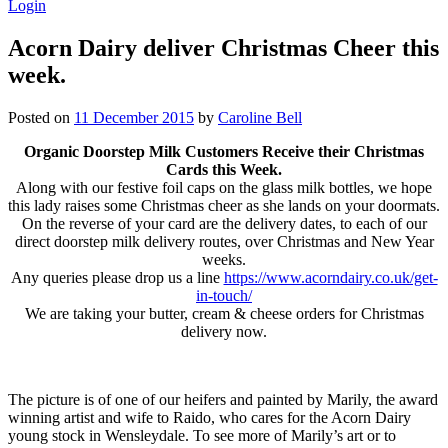
Login
Acorn Dairy deliver Christmas Cheer this
week.
Posted on
11 December 2015
by
Caroline Bell
Organic Doorstep Milk Customers Receive their Christmas
Cards this Week.
Along with our festive foil caps on the glass milk bottles, we hope
this lady raises some Christmas cheer as she lands on your doormats.
On the reverse of your card are the delivery dates, to each of our
direct doorstep milk delivery routes, over Christmas and New Year
weeks.
Any queries please drop us a line
https://www.acorndairy.co.uk/get-
in-touch/
We are taking your butter, cream & cheese orders for Christmas
delivery now.
The picture is of one of our heifers and painted by Marily, the award
winning artist and wife to Raido, who cares for the Acorn Dairy
young stock in Wensleydale. To see more of Marily’s art or to