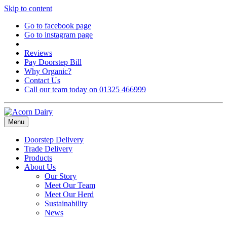
Skip to content
Go to facebook page
Go to instagram page
Reviews
Pay Doorstep Bill
Why Organic?
Contact Us
Call our team today on 01325 466999
Menu
Doorstep Delivery
Trade Delivery
Products
About Us
Our Story
Meet Our Team
Meet Our Herd
Sustainability
News