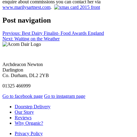
enquire about commissions you can contact her via
www.marilysartnest.com
.
Post navigation
Previous:
Best Dairy Finalist- Food Awards England
Next:
Waiting on the Weather
Archdeacon Newton
Darlington
Co. Durham, DL2 2YB
01325 466999
Go to facebook page
Go to instagram page
Doorstep Delivery
Our Story
Reviews
Why Organic?
Privacy Policy