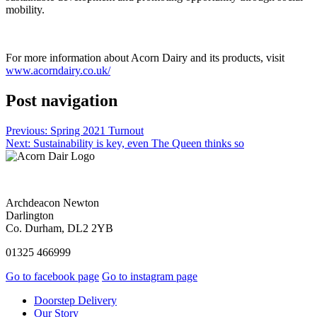
mobility.
For more information about Acorn Dairy and its products, visit
www.acorndairy.co.uk/
Post navigation
Previous:
Spring 2021 Turnout
Next:
Sustainability is key, even The Queen thinks so
Archdeacon Newton
Darlington
Co. Durham, DL2 2YB
01325 466999
Go to facebook page
Go to instagram page
Doorstep Delivery
Our Story