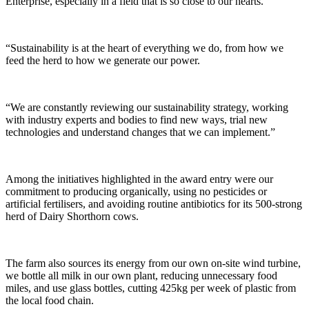
Enterprise, especially in a field that is so close to our hearts.
“Sustainability is at the heart of everything we do, from how we
feed the herd to how we generate our power.
“We are constantly reviewing our sustainability strategy, working
with industry experts and bodies to find new ways, trial new
technologies and understand changes that we can implement.”
Among the initiatives highlighted in the award entry were our
commitment to producing organically, using no pesticides or
artificial fertilisers, and avoiding routine antibiotics for its 500-strong
herd of Dairy Shorthorn cows.
The farm also sources its energy from our own on-site wind turbine,
we bottle all milk in our own plant, reducing unnecessary food
miles, and use glass bottles, cutting 425kg per week of plastic from
the local food chain.