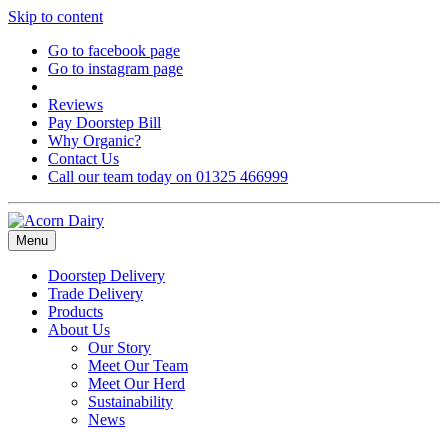
Skip to content
Go to facebook page
Go to instagram page
Reviews
Pay Doorstep Bill
Why Organic?
Contact Us
Call our team today on 01325 466999
Menu
Doorstep Delivery
Trade Delivery
Products
About Us
Our Story
Meet Our Team
Meet Our Herd
Sustainability
News