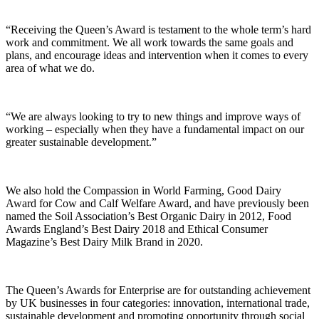
“Receiving the Queen’s Award is testament to the whole term’s hard
work and commitment. We all work towards the same goals and
plans, and encourage ideas and intervention when it comes to every
area of what we do.
“We are always looking to try to new things and improve ways of
working – especially when they have a fundamental impact on our
greater sustainable development.”
We also hold the Compassion in World Farming, Good Dairy
Award for Cow and Calf Welfare Award, and have previously been
named the Soil Association’s Best Organic Dairy in 2012, Food
Awards England’s Best Dairy 2018 and Ethical Consumer
Magazine’s Best Dairy Milk Brand in 2020.
The Queen’s Awards for Enterprise are for outstanding achievement
by UK businesses in four categories: innovation, international trade,
sustainable development and promoting opportunity through social