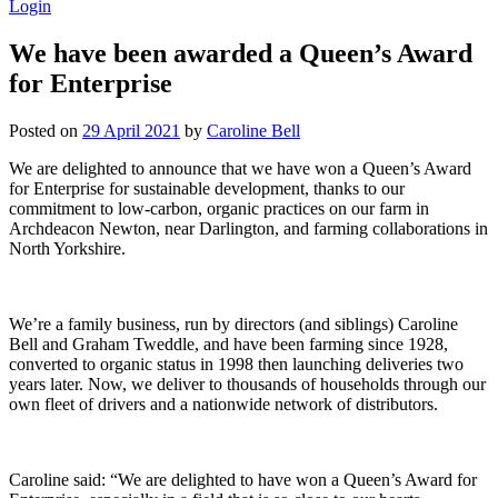
Login
We have been awarded a Queen’s Award
for Enterprise
Posted on
29 April 2021
by
Caroline Bell
We are delighted to announce that we have won a Queen’s Award
for Enterprise for sustainable development, thanks to our
commitment to low-carbon, organic practices on our farm in
Archdeacon Newton, near Darlington, and farming collaborations in
North Yorkshire.
We’re a family business, run by directors (and siblings) Caroline
Bell and Graham Tweddle, and have been farming since 1928,
converted to organic status in 1998 then launching deliveries two
years later. Now, we deliver to thousands of households through our
own fleet of drivers and a nationwide network of distributors.
Caroline said: “We are delighted to have won a Queen’s Award for