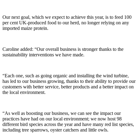
Our next goal, which we expect to achieve this year, is to feed 100
per cent UK-produced food to our herd, no longer relying on any
imported maize protein.
Caroline added: “Our overall business is stronger thanks to the
sustainability interventions we have made.
“Each one, such as going organic and installing the wind turbine,
has led to our business growing, thanks to their ability to provide our
customers with better service, better products and a better impact on
the local environment.
“As well as boosting our business, we can see the impact our
practices have had on our local environment; we now host 98
different bird species across the year and have many red list species,
including tree sparrows, oyster catchers and little owls.