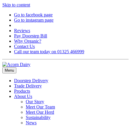
Skip to content
Go to facebook page
Go to instagram page
Reviews
Pay Doorstep Bill
Why Organic?
Contact Us
Call our team today on 01325 466999
Menu
Doorstep Delivery
Trade Delivery
Products
About Us
Our Story
Meet Our Team
Meet Our Herd
Sustainability
News