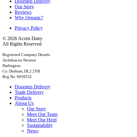
Doorstep Delivery
Our Story
Reviews
Why Organic?
Privacy Policy
© 2026 Acorn Dairy
All Rights Reserved
Registered Company Details:
Archdeacon Newton
Darlington
Co. Durham, DL2 2YB
Reg No. 6959532
Doorstep Delivery
Trade Delivery
Products
About Us
Our Story
Meet Our Team
Meet Our Herd
Sustainability
News