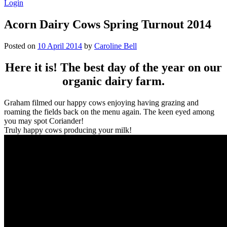
Login
Acorn Dairy Cows Spring Turnout 2014
Posted on
10 April 2014
by
Caroline Bell
Here it is! The best day of the year on our
organic dairy farm.
Graham filmed our happy cows enjoying having grazing and
roaming the fields back on the menu again. The keen eyed among
you may spot Coriander!
Truly happy cows producing your milk!