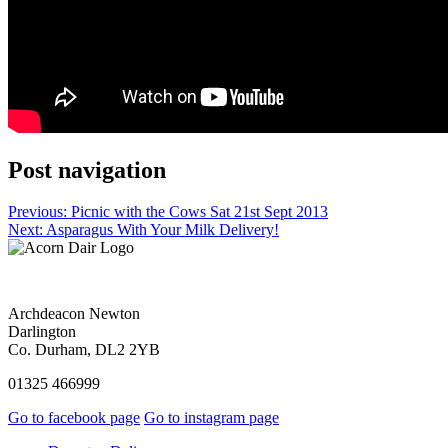
Post navigation
Previous:
Picnic with the Cows Sat 21st Sept 2013
Next:
Asparagus With Your Milk Delivery!
Archdeacon Newton
Darlington
Co. Durham, DL2 2YB
01325 466999
Go to facebook page
Go to instagram page